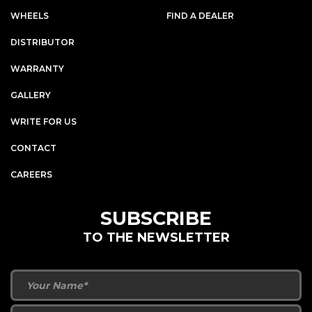
WHEELS
FIND A DEALER
DISTRIBUTOR
WARRANTY
GALLERY
WRITE FOR US
CONTACT
CAREERS
SUBSCRIBE
TO THE NEWSLETTER