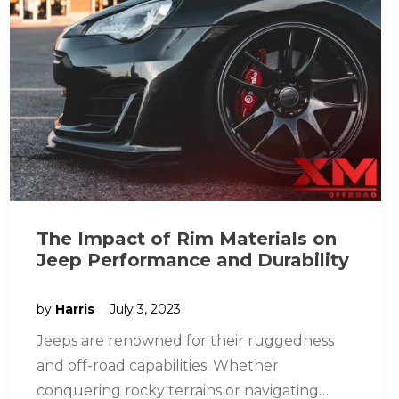
The Impact of Rim Materials on
Jeep Performance and Durability
by
Harris
July 3, 2023
Jeeps are renowned for their ruggedness
and off-road capabilities. Whether
conquering rocky terrains or navigating