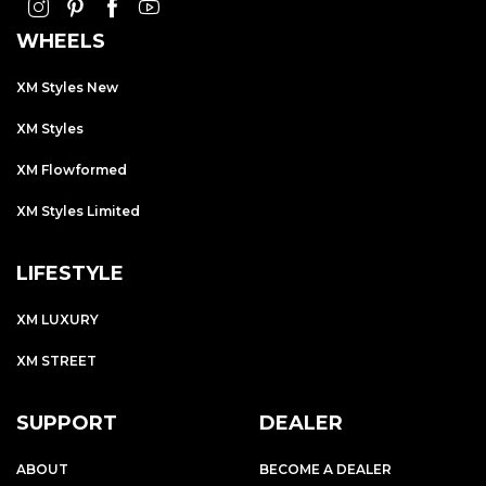
WHEELS
XM Styles New
XM Styles
XM Flowformed
XM Styles Limited
LIFESTYLE
XM LUXURY
XM STREET
SUPPORT
DEALER
ABOUT
BECOME A DEALER