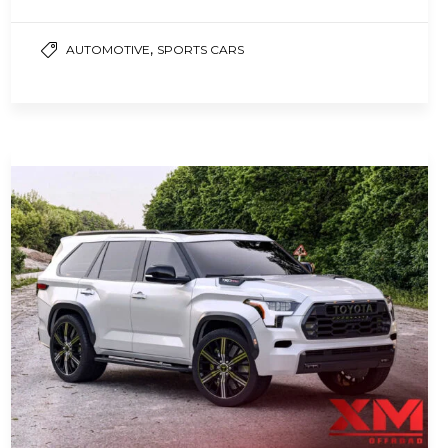
Toyota Prius, the…
,
AUTOMOTIVE
SPORTS CARS