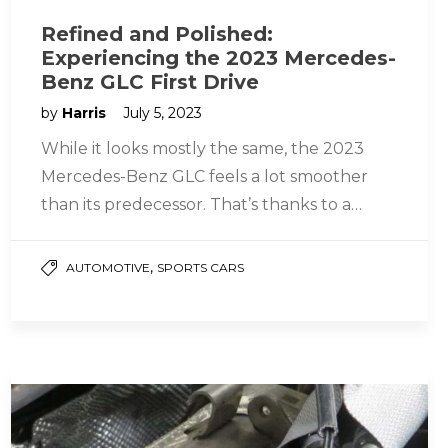
Refined and Polished:
Experiencing the 2023 Mercedes-
Benz GLC First Drive
by
Harris
July 5, 2023
While it looks mostly the same, the 2023
Mercedes-Benz GLC feels a lot smoother
than its predecessor. That’s thanks to a
refined powertrain that includes…
,
AUTOMOTIVE
SPORTS CARS