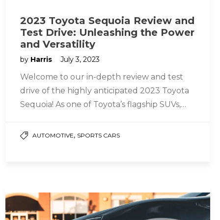
2023 Toyota Sequoia Review and
Test Drive: Unleashing the Power
and Versatility
by
Harris
July 3, 2023
Welcome to our in-depth review and test
drive of the highly anticipated 2023 Toyota
Sequoia! As one of Toyota’s flagship SUVs,
the Sequoia has been…
,
AUTOMOTIVE
SPORTS CARS