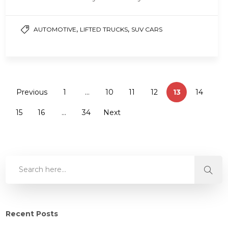
rugged tread pattern with rigid…
,
,
AUTOMOTIVE
LIFTED TRUCKS
SUV CARS
Previous
1
…
10
11
12
13
14
15
16
…
34
Next
Recent Posts