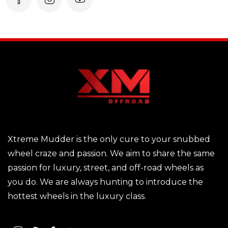
Xtreme Mudder is the only cure to your snubbed
wheel craze and passion. We aim to share the same
passion for luxury, street, and off-road wheels as
you do. We are always hunting to introduce the
hottest wheels in the luxury class.