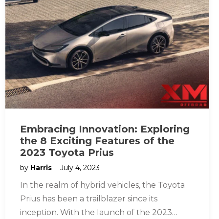
Embracing Innovation: Exploring
the 8 Exciting Features of the
2023 Toyota Prius
by
Harris
July 4, 2023
In the realm of hybrid vehicles, the Toyota
Prius has been a trailblazer since its
inception. With the launch of the 2023