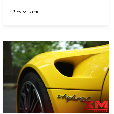
noises in the engine compartment. This
noise,…
AUTOMOTIVE