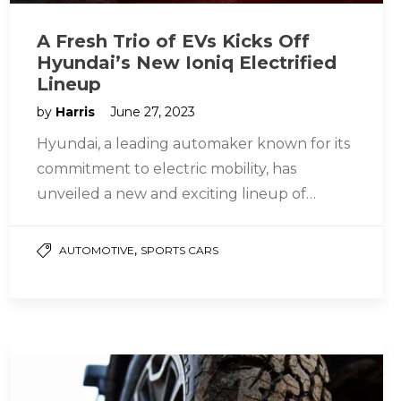
A Fresh Trio of EVs Kicks Off
Hyundai’s New Ioniq Electrified
Lineup
by
Harris
June 27, 2023
Hyundai, a leading automaker known for its
commitment to electric mobility, has
unveiled a new and exciting lineup of
electric vehicles (EVs) under the Ioniq…
,
AUTOMOTIVE
SPORTS CARS