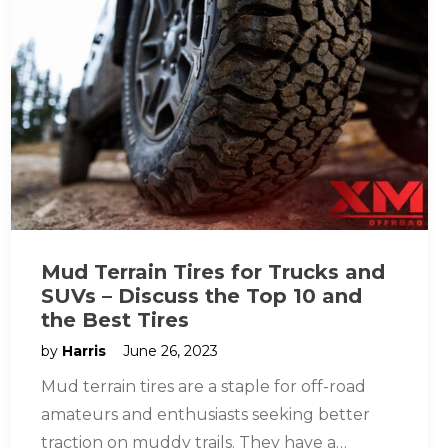
Mud Terrain Tires for Trucks and
SUVs – Discuss the Top 10 and
the Best Tires
by
Harris
June 26, 2023
Mud terrain tires are a staple for off-road
amateurs and enthusiasts seeking better
traction on muddy trails. They have a