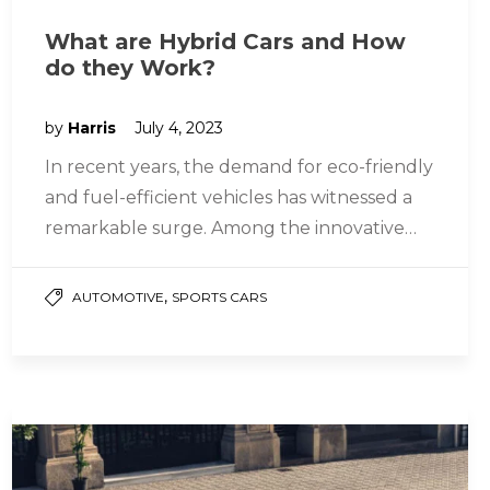
What are Hybrid Cars and How
do they Work?
by
Harris
July 4, 2023
In recent years, the demand for eco-friendly
and fuel-efficient vehicles has witnessed a
remarkable surge. Among the innovative
solutions that have emerged to address
this…
,
AUTOMOTIVE
SPORTS CARS