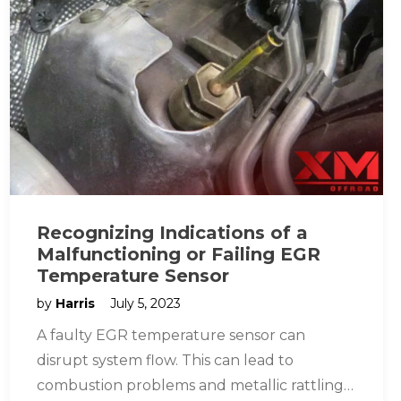
Recognizing Indications of a
Malfunctioning or Failing EGR
Temperature Sensor
by
Harris
July 5, 2023
A faulty EGR temperature sensor can
disrupt system flow. This can lead to
combustion problems and metallic rattling