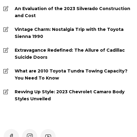
An Evaluation of the 2023 Silverado Construction
and Cost
Vintage Charm: Nostalgia Trip with the Toyota
Sienna 1990
Extravagance Redefined: The Allure of Cadillac
Suicide Doors
What are 2010 Toyota Tundra Towing Capacity?
You Need To Know
Revving Up Style: 2023 Chevrolet Camaro Body
Styles Unveiled