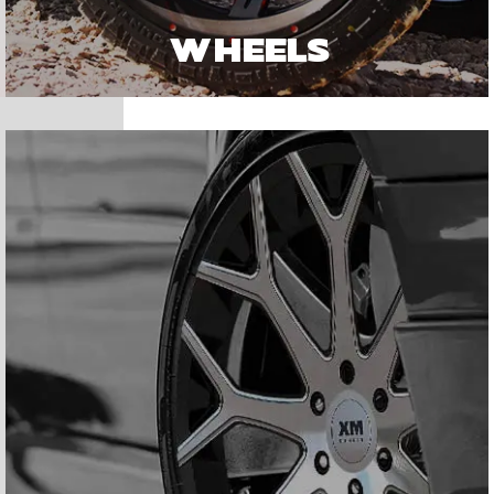
WHEELS