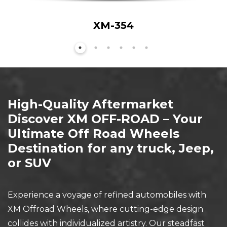
XM-354
High-Quality Aftermarket
Discover XM OFF-ROAD – Your
Ultimate Off Road Wheels
Destination for any truck, Jeep,
or SUV
Experience a voyage of refined automobiles with
XM Offroad Wheels, where cutting-edge design
collides with individualized artistry. Our steadfast