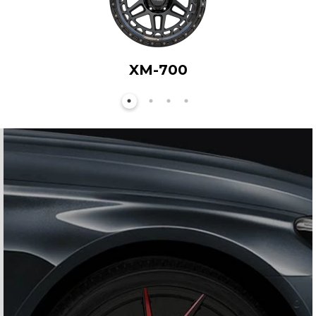
XM-700