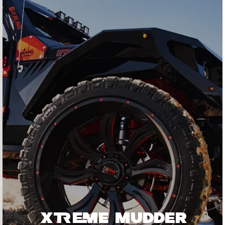
XTREME MUDDER