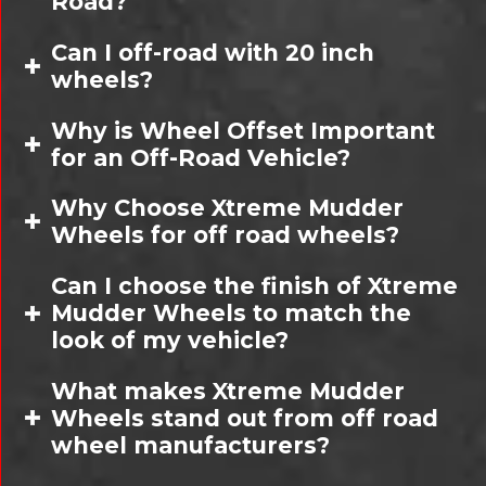
Road?
Can I off-road with 20 inch
wheels?
Why is Wheel Offset Important
for an Off-Road Vehicle?
Why Choose Xtreme Mudder
Wheels for off road wheels?
Can I choose the finish of Xtreme
Mudder Wheels to match the
look of my vehicle?
What makes Xtreme Mudder
Wheels stand out from off road
wheel manufacturers?