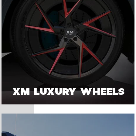
XM LUXURY WHEELS