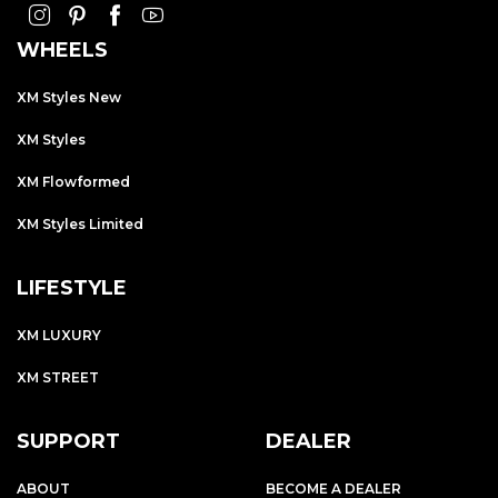
WHEELS
XM Styles New
XM Styles
XM Flowformed
XM Styles Limited
LIFESTYLE
XM LUXURY
XM STREET
SUPPORT
DEALER
ABOUT
BECOME A DEALER