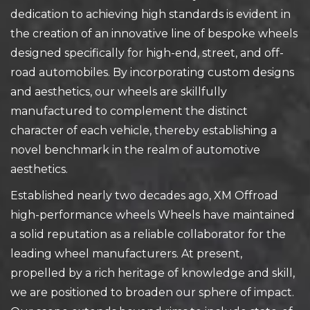
dedication to achieving high standards is evident in
the creation of an innovative line of bespoke wheels
designed specifically for high-end, street, and off-
road automobiles. By incorporating custom designs
and aesthetics, our wheels are skillfully
manufactured to complement the distinct
character of each vehicle, thereby establishing a
novel benchmark in the realm of automotive
aesthetics.
Established nearly two decades ago, XM Offroad
high-performance wheels Wheels have maintained
a solid reputation as a reliable collaborator for the
leading wheel manufacturers. At present,
propelled by a rich heritage of knowledge and skill,
we are positioned to broaden our sphere of impact.