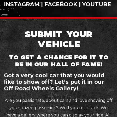
INSTAGRAM
|
FACEBOOK
|
YOUTUBE
SUBMIT YOUR
VEHICLE
TO GET A CHANCE FOR IT TO
BE IN OUR HALL OF FAME!
Got a very cool car that you would
like to show off? Let’s put it in our
Off Road Wheels Gallery!
Are you passionate, about cars and love showing off
your prized possession? Well you’re in luck! We
have a gallery where you can display your ride. All