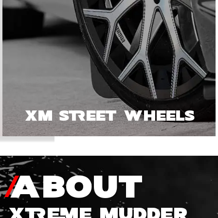
XM STREET WHEELS
ABOUT
XTREME MUDDER