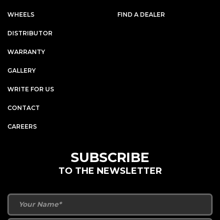
WHEELS
FIND A DEALER
DISTRIBUTOR
WARRANTY
GALLERY
WRITE FOR US
CONTACT
CAREERS
SUBSCRIBE
TO THE NEWSLETTER