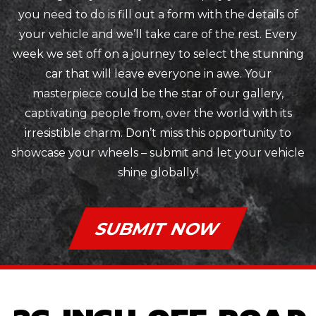
you need to do is fill out a form with the details of
your vehicle and we’ll take care of the rest. Every
week we set off on a journey to select the stunning
car that will leave everyone in awe. Your
masterpiece could be the star of our gallery,
captivating people from, over the world with its
irresistible charm. Don’t miss this opportunity to
showcase your wheels – submit and let your vehicle
shine globally!
SUBMIT NOW
26 INCH OFF ROAD