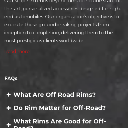
Our scope extends beyond rims to include state-of-
the-art, personalized accessories designed for high-
end automobiles. Our organization’s objective is to
execute these groundbreaking projects from
inception to completion, delivering them to the
most prestigious clients worldwide.
Read more
FAQs
What Are Off Road Rims?
Do Rim Matter for Off-Road?
What Rims Are Good for Off-