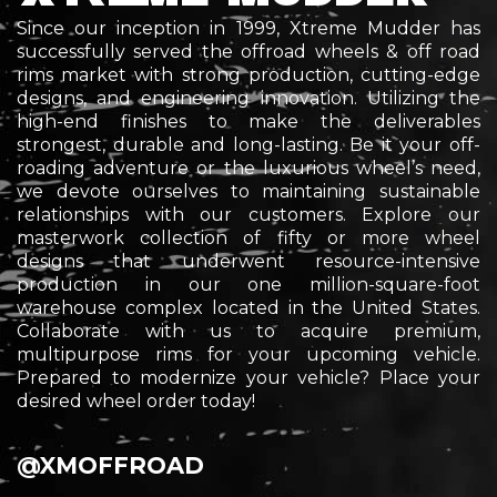
Since our inception in 1999, Xtreme Mudder has
successfully served the offroad wheels & off road
rims market with strong production, cutting-edge
designs, and engineering innovation. Utilizing the
high-end finishes to make the deliverables
strongest, durable and long-lasting. Be it your off-
roading adventure or the
luxurious
wheel’s need,
we devote ourselves to maintaining sustainable
relationships with our customers. Explore our
masterwork collection of fifty or more wheel
designs that underwent resource-intensive
production in our one million-square-foot
warehouse complex located in the United States.
Collaborate with us to acquire premium,
multipurpose rims for your upcoming vehicle.
Prepared to modernize your vehicle? Place your
desired wheel order today!
@XMOFFROAD