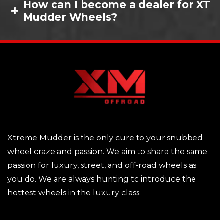
How can I become a dealer for XT
Mudder Wheels?
Xtreme Mudder is the only cure to your snubbed
wheel craze and passion. We aim to share the same
passion for luxury, street, and off-road wheels as
you do. We are always hunting to introduce the
hottest wheels in the luxury class.