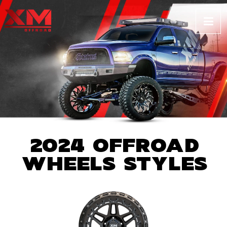
2024 OFFROAD
WHEELS STYLES