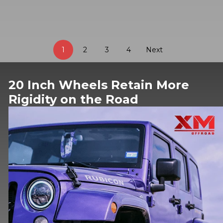
1
2
3
4
Next
20 Inch Wheels Retain More
Rigidity on the Road