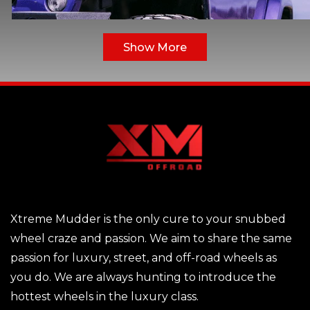
Show More
Xtreme Mudder is the only cure to your snubbed
You may believe that bigger is better whenever i
wheel craze and passion. We aim to share the same
comes to alloy rims for your SUV or vehicle, such as 2
passion for luxury, street, and off-road wheels as
inch Alloy Rims. Plus-sizing occurs when driver
you do. We are always hunting to introduce the
replace their original equipment wheels with slightl
hottest wheels in the luxury class.
thicker wheels with a narrower sidewall. However, th