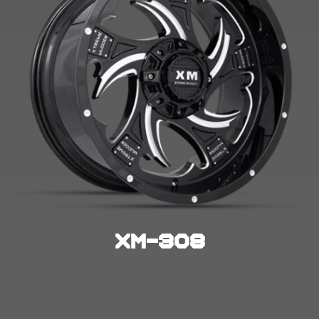
XM-308