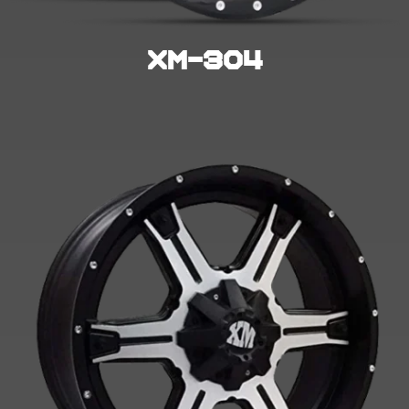
XM-304