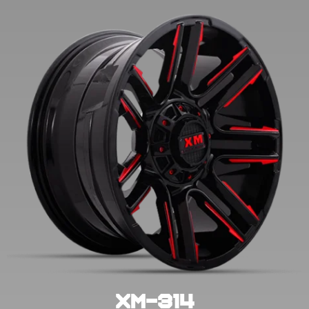
XM-314