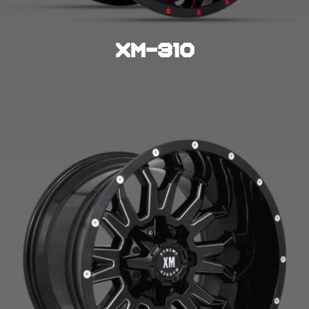
XM-310