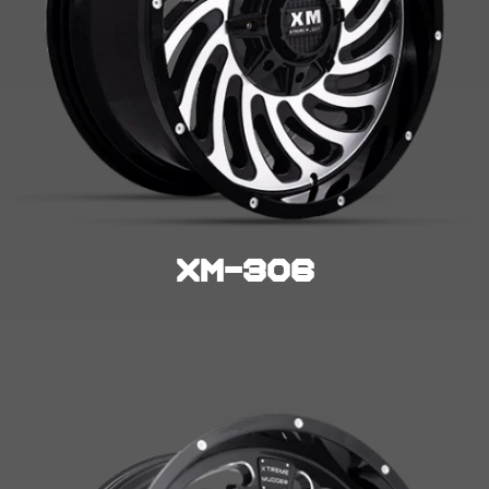
XM-306