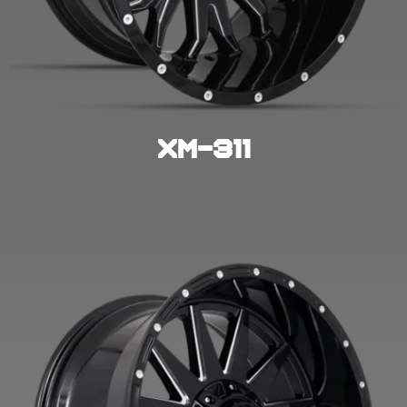
XM-311