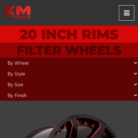
20 INCH RIMS
FILTER WHEELS