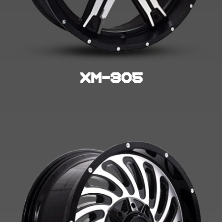
Xm-305