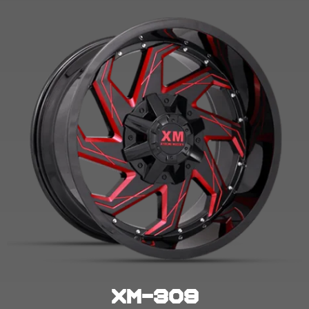
XM-309