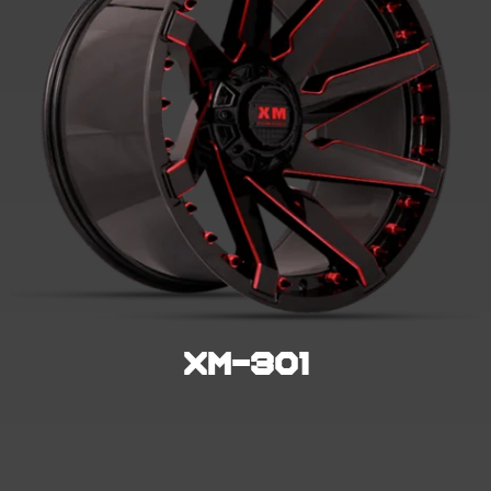
XM-301