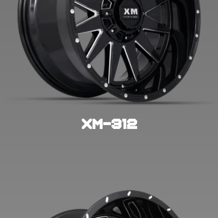
XM-312