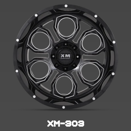
XM-303