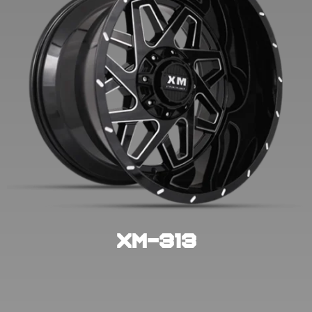
XM-313