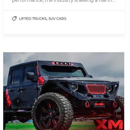
performance, the industry is seeing a rise in…
,
LIFTED TRUCKS
SUV CARS