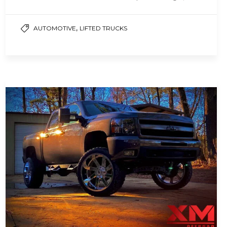
hearing protection, and…
,
AUTOMOTIVE
LIFTED TRUCKS