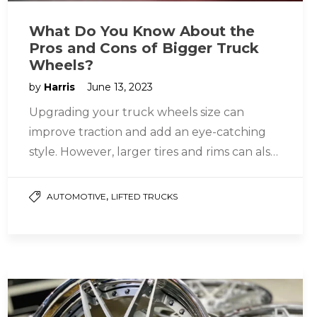
What Do You Know About the
Pros and Cons of Bigger Truck
Wheels?
by
Harris
June 13, 2023
Upgrading your truck wheels size can
improve traction and add an eye-catching
style. However, larger tires and rims can also
reduce fuel efficiency. Larger tires…
,
AUTOMOTIVE
LIFTED TRUCKS