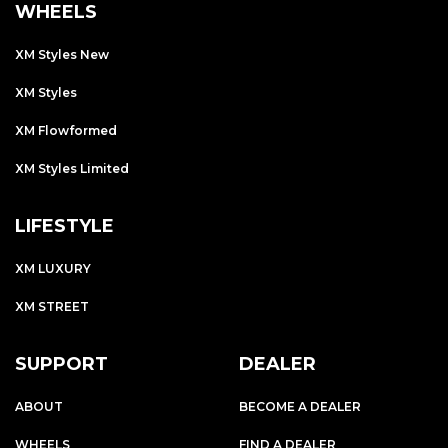
WHEELS
XM Styles New
XM Styles
XM Flowformed
XM Styles Limited
LIFESTYLE
XM LUXURY
XM STREET
SUPPORT
DEALER
ABOUT
BECOME A DEALER
WHEELS
FIND A DEALER