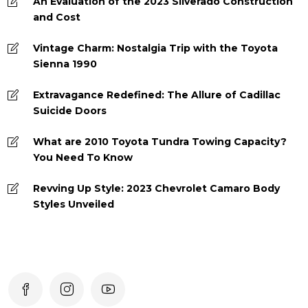
An Evaluation of the 2023 Silverado Construction
and Cost
Vintage Charm: Nostalgia Trip with the Toyota
Sienna 1990
Extravagance Redefined: The Allure of Cadillac
Suicide Doors
What are 2010 Toyota Tundra Towing Capacity?
You Need To Know
Revving Up Style: 2023 Chevrolet Camaro Body
Styles Unveiled