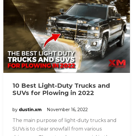
10 Best Light-Duty Trucks and
SUVs for Plowing in 2022
by
dustin.xm
November 16, 2022
The main purpose of light-duty trucks and
SUVs is to clear snowfall from various