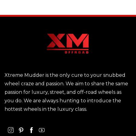
Xtreme Mudder is the only cure to your snubbed
wheel craze and passion. We aim to share the same
passion for luxury, street, and off-road wheels as
you do. We are always hunting to introduce the
hottest wheels in the luxury class.