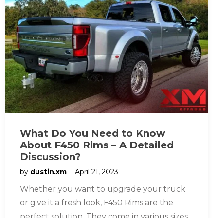
What Do You Need to Know
About F450 Rims – A Detailed
Discussion?
by
dustin.xm
April 21, 2023
Whether you want to upgrade your truck
or give it a fresh look, F450 Rims are the
perfect solution. They come in various sizes