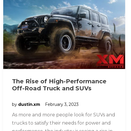
The Rise of High-Performance
Off-Road Truck and SUVs
by
dustin.xm
February 3, 2023
As more and more people look for SUVs and
trucks to satisfy their needs for power and