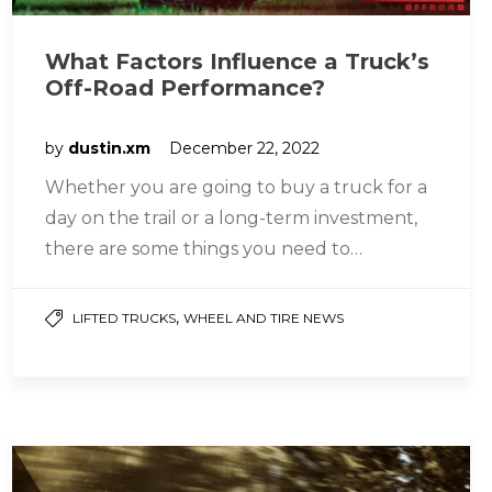
What Factors Influence a Truck’s
Off-Road Performance?
by
dustin.xm
December 22, 2022
Whether you are going to buy a truck for a
day on the trail or a long-term investment,
there are some things you need to…
,
LIFTED TRUCKS
WHEEL AND TIRE NEWS