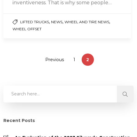
inventiveness. That is why some people
prefer a tailored solution to their every
problem….
,
,
,
LIFTED TRUCKS
NEWS
WHEEL AND TIRE NEWS
WHEEL OFFSET
Previous
1
2
Recent Posts