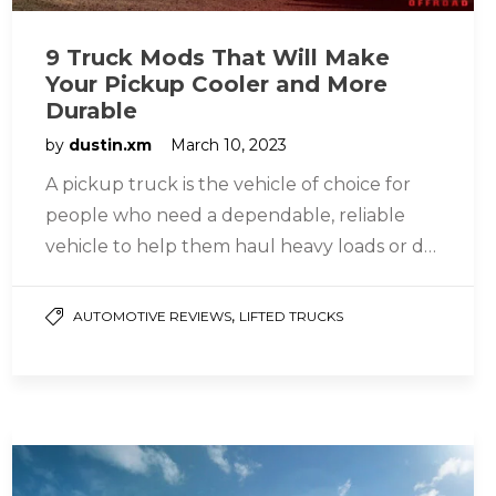
9 Truck Mods That Will Make
Your Pickup Cooler and More
Durable
by
dustin.xm
March 10, 2023
A pickup truck is the vehicle of choice for
people who need a dependable, reliable
vehicle to help them haul heavy loads or do
the…
,
AUTOMOTIVE REVIEWS
LIFTED TRUCKS