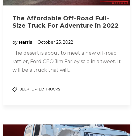
The Affordable Off-Road Full-
Size Truck For Adventure in 2022
by
Harris
October 25, 2022
The desert is about to meet a new off-road
rattler, Ford CEO Jim Farley said in a tweet. It
will be a truck that will…
,
JEEP
LIFTED TRUCKS