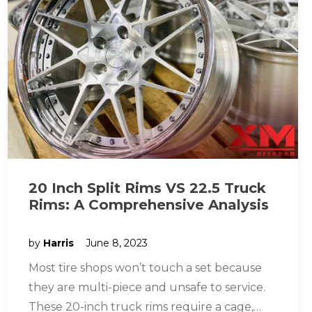
20 Inch Split Rims VS 22.5 Truck
Rims: A Comprehensive Analysis
by
Harris
June 8, 2023
Most tire shops won’t touch a set because
they are multi-piece and unsafe to service.
These 20-inch truck rims require a cage,