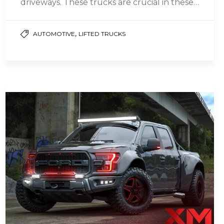
driveways. These trucks are crucial in these
circumstances, even when planning…
,
AUTOMOTIVE
LIFTED TRUCKS