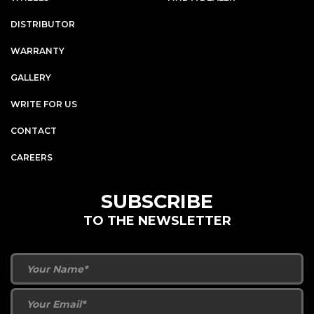
DISTRIBUTOR
WARRANTY
GALLERY
WRITE FOR US
CONTACT
CAREERS
SUBSCRIBE
TO THE NEWSLETTER