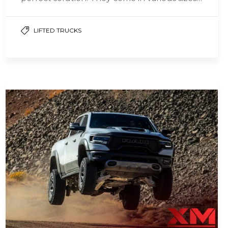
and…
LIFTED TRUCKS