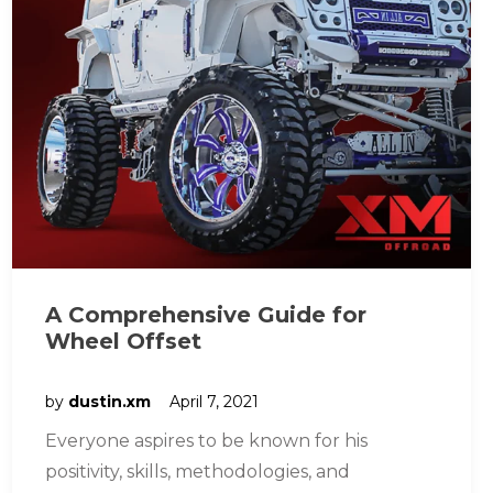
A Comprehensive Guide for
Wheel Offset
by
dustin.xm
April 7, 2021
Everyone aspires to be known for his
positivity, skills, methodologies, and