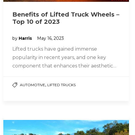
Benefits of Lifted Truck Wheels –
Top 10 of 2023
by
Harris
May 16, 2023
Lifted trucks have gained immense
popularity in recent years, and one key
component that enhances their aesthetic
appeal and performance is the choice of
wheels….
,
AUTOMOTIVE
LIFTED TRUCKS