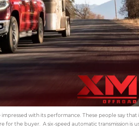
 impressed with its performance. These people say that it
ure for the buyer. A six-speed automatic transmission is 