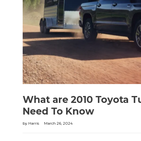
What are 2010 Toyota T
Need To Know
by
Harris
March 26, 2024