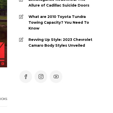
Allure of Cadillac Suicide Doors
What are 2010 Toyota Tundra
Towing Capacity? You Need To
Know
Revving Up Style: 2023 Chevrolet
Camaro Body Styles Unveiled
UCKS