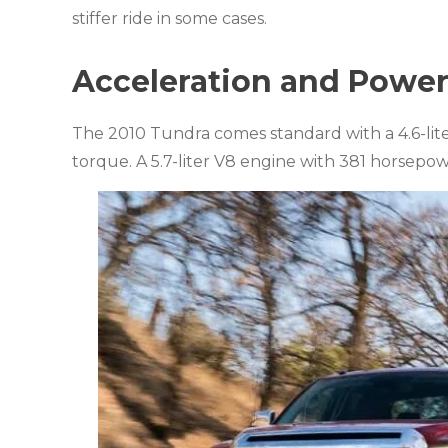
stiffer ride in some cases.
Acceleration and Powe
The 2010 Tundra comes standard with a 4.6-li
torque. A 5.7-liter V8 engine with 381 horsepow