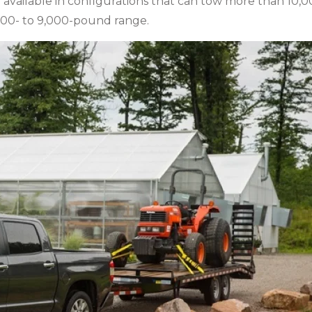
 available in configurations that can tow more than 10,
,000- to 9,000-pound range.