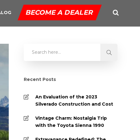
BECOME A DEALER
ALOG
Recent Posts
An Evaluation of the 2023
Silverado Construction and Cost
Vintage Charm: Nostalgia Trip
with the Toyota Sienna 1990
Extravagance Redefined: The