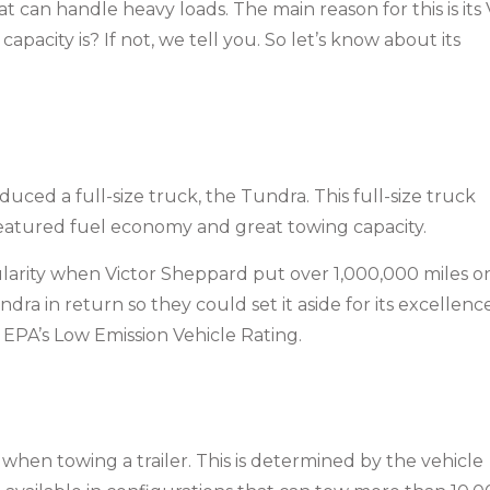
 can handle heavy loads. The main reason for this is its
acity is? If not, we tell you. So let’s know about its
duced a full-size truck, the Tundra. This full-size truck
eatured fuel economy and great towing capacity.
arity when Victor Sheppard put over 1,000,000 miles o
ra in return so they could set it aside for its excellenc
e EPA’s Low Emission Vehicle Rating.
when towing a trailer. This is determined by the vehicle