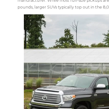
manufacturer. While most full-size pickups are
pounds, larger SUVs typically top out in the 8