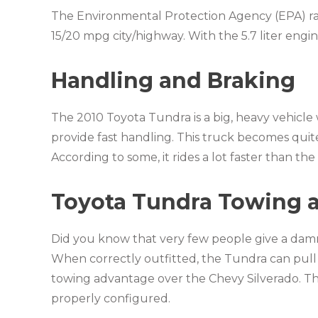
The Environmental Protection Agency (EPA) rat
15/20 mpg city/highway. With the 5.7 liter engin
Handling and Braking
The 2010 Toyota Tundra is a big, heavy vehicle 
provide fast handling. This truck becomes quite 
According to some, it rides a lot faster than t
Toyota Tundra Towing 
Did you know that very few people give a damn
When correctly outfitted, the Tundra can pull
towing advantage over the Chevy Silverado. 
properly configured.