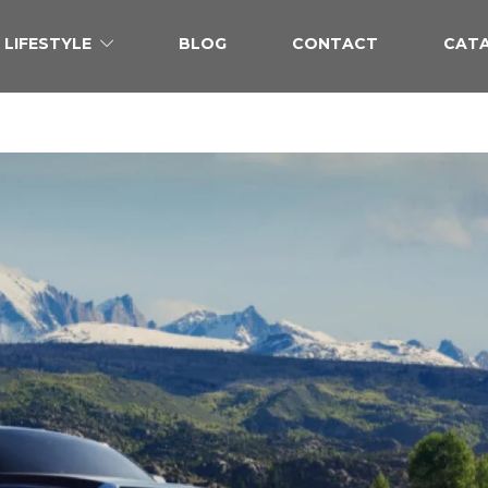
LIFESTYLE
BLOG
CONTACT
CAT