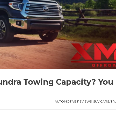
undra Towing Capacity? You
AUTOMOTIVE REVIEWS
,
SUV CARS
,
TR