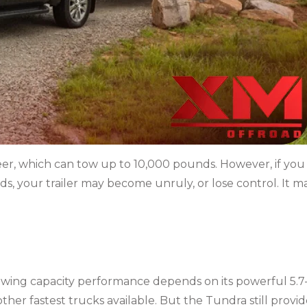
eer, which can tow up to 10,000 pounds. However, if you
s, your trailer may become unruly, or lose control. It m
owing capacity
performance depends on its powerful 5.7
other fastest trucks available. But the Tundra still provid