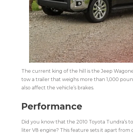
The current king of the hill is the Jeep Wagon
tow a trailer that weighs more than 1,000 pound
also affect the vehicle’s brakes.
Performance
Did you know that the
2010 Toyota Tundra’s t
liter V8 engine? This feature sets it apart from 