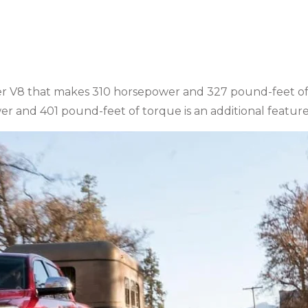
r
ter V8 that makes 310 horsepower and 327 pound-feet o
er and 401 pound-feet of torque is an additional feature