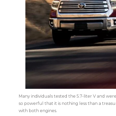
Many individuals tested the 5.7-liter V and were
so powerful that it is nothing less than a treas
with both engines.