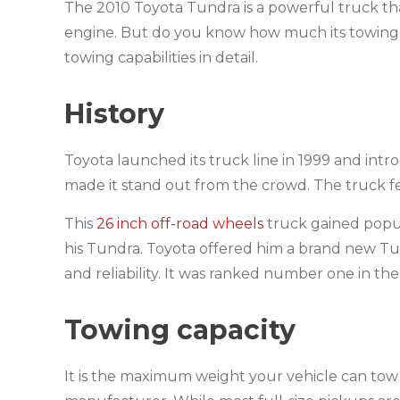
The 2010 Toyota Tundra is a powerful truck that
engine. But do you know how much its towing cap
towing capabilities in detail.
History
Toyota launched its truck line in 1999 and intro
made it stand out from the crowd. The truck f
This
26 inch off-road wheels
truck gained popul
his Tundra. Toyota offered him a brand new Tund
and reliability. It was ranked number one in th
Towing capacity
It is the maximum weight your vehicle can tow 