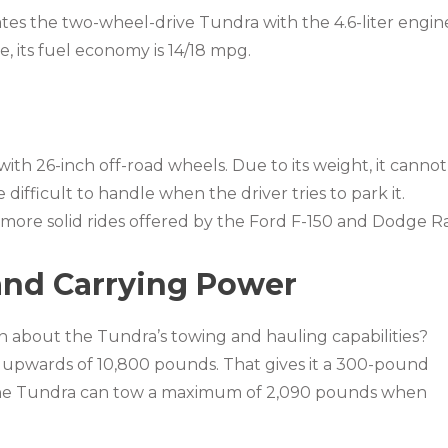
es the two-wheel-drive Tundra with the 4.6-liter engin
e, its fuel economy is 14/18 mpg.
with 26-inch off-road wheels. Due to its weight, it cannot
difficult to handle when the driver tries to park it.
he more solid rides offered by the Ford F-150 and Dodge R
and Carrying Power
 about the Tundra’s towing and hauling capabilities?
 upwards of 10,800 pounds. That gives it a 300-pound
The Tundra can tow a maximum of 2,090 pounds when