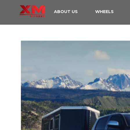
ABOUT US
WHEELS