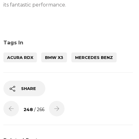
its fantastic performance.
Tags In
ACURA RDX
BMW X3
MERCEDES BENZ
SHARE
248
/ 266