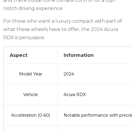
and there’s dual-zone climate control for a top-
notch driving experience.
For those who want a luxury compact with part of
what these wheels have to offer, the 2024 Acura
RDX is persuasive.
Aspect
Information
Model Year
2024
Vehicle
Acura RDX
Acceleration (0-60)
Notable performance with precis