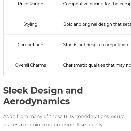
Price Range
Competitive pricing for the com
Styling
Bold and original design that set
Competition
Stands out despite competition 
Overall Charms
Charismatic qualities that may n
Sleek Design and
Aerodynamics
Aside from many of these RDX considerations, Acura
places a premium on precision.
A smoothly