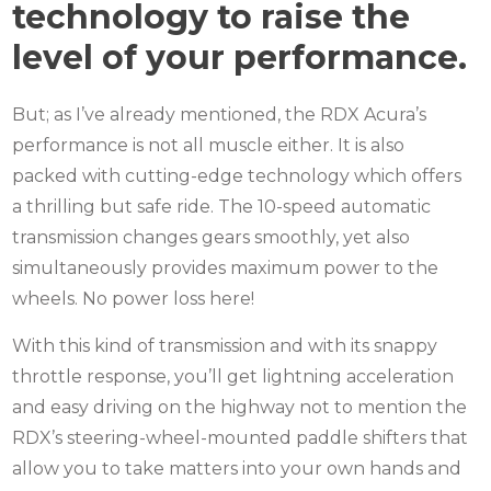
technology to raise the
level of your performance.
But; as I’ve already mentioned, the RDX Acura’s
performance is not all muscle either.
It is also
packed with cutting-edge technology which offers
a thrilling but safe ride.
The 10-speed automatic
transmission changes gears smoothly, yet also
simultaneously provides maximum power to the
wheels.
No power loss here!
With this kind of transmission and with its snappy
throttle response, you’ll get lightning acceleration
and easy driving on the highway not
to mention the
RDX’s steering-wheel-mounted paddle shifters that
allow you to take matters into your own hands and