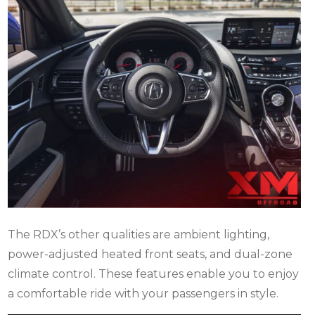
The RDX’s other qualities are ambient lighting,
power-adjusted heated front seats, and dual-zone
climate control.
These features enable you to enjoy
a comfortable ride with your passengers in style.