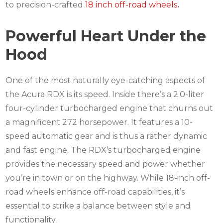
to precision-crafted
18 inch off-road wheels
.
Powerful Heart Under the
Hood
One of the most naturally eye-catching aspects of
the Acura RDX is its speed.
Inside there’s a 2.0-liter
four-cylinder turbocharged engine that churns out
a magnificent 272 horsepower.
It features a 10-
speed automatic gear and is thus a rather dynamic
and fast engine.
The RDX’s turbocharged engine
provides the necessary speed and power whether
you’re in town or on the highway. While
18-inch off-
road wheels
enhance off-road capabilities, it’s
essential to strike a balance between style and
functionality.