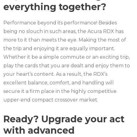
everything together?
Performance beyond its performance! Besides
being no slouch in such areas, the Acura RDX has
more to it than meets the eye.
Making the most of
the trip and enjoying it are equally important.
Whether it be a simple commute or an exciting trip,
play the cards that you are dealt and enjoy them to
your heart’s content.
As a result, the RDX’s
excellent balance, comfort, and handling will
secure it a firm place in the highly competitive
upper-end compact crossover market.
Ready? Upgrade your act
with advanced