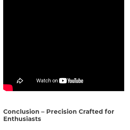
Conclusion – Precision Crafted for
Enthusiasts