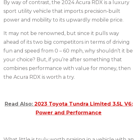
By way of contrast, the 2024 Acura RDX is a luxury
sport utility vehicle that imports precision-built
power and mobility to its upwardly mobile price.
It may not be renowned, but since it pulls way
ahead of its two big competitors in terms of driving
fun and speed from 0 – 60 mph, why shouldn’t it be
your choice?
But, if you’re after something that
combines performance with value for money, then
the Acura RDX is worth a try.
Read Also:
2023 Toyota Tundra Limited 3.5L V6:
Power and Performance
What little is truly worth praising in a vehicle with an