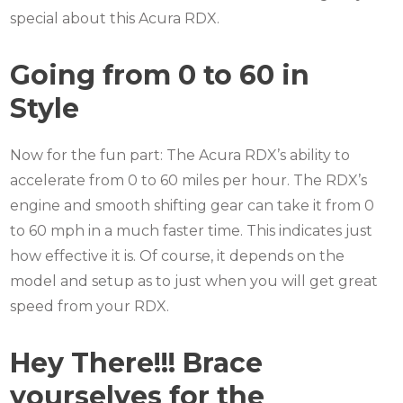
special about this Acura RDX.
Going from 0 to 60 in
Style
Now for the fun part: The Acura RDX’s ability to
accelerate from 0 to 60 miles per hour.
The RDX’s
engine and smooth shifting gear can take it from 0
to 60 mph in a much faster time.
This indicates just
how effective it is.
Of course, it depends on the
model and setup as to just when you will get great
speed from your RDX.
Hey There!!! Brace
yourselves for the