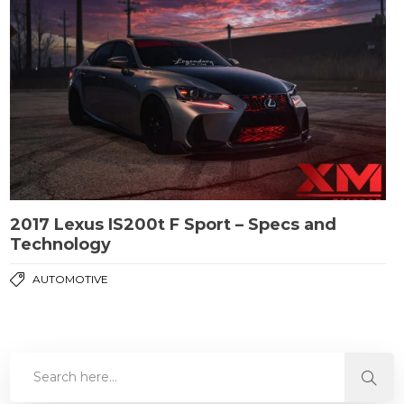
2017 Lexus IS200t F Sport – Specs and
Technology
AUTOMOTIVE