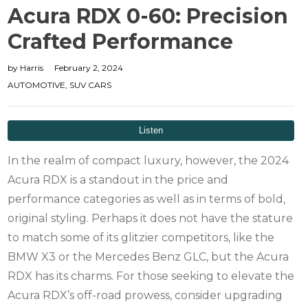
Acura RDX 0-60: Precision
Crafted Performance
by
Harris
February 2, 2024
AUTOMOTIVE
,
SUV CARS
In the realm of compact luxury, however, the 2024
Acura RDX is a standout in the price and
performance categories as well as in terms of bold,
original styling.
Perhaps it does not have the stature
to match some of its glitzier competitors, like the
BMW X3 or the Mercedes Benz GLC, but the Acura
RDX has its charms. For those seeking to elevate the
Acura RDX’s off-road prowess, consider upgrading