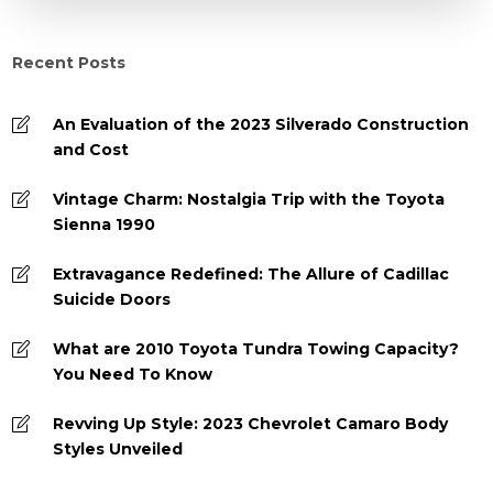
Recent Posts
An Evaluation of the 2023 Silverado Construction
and Cost
Vintage Charm: Nostalgia Trip with the Toyota
Sienna 1990
Extravagance Redefined: The Allure of Cadillac
Suicide Doors
What are 2010 Toyota Tundra Towing Capacity?
You Need To Know
Revving Up Style: 2023 Chevrolet Camaro Body
Styles Unveiled