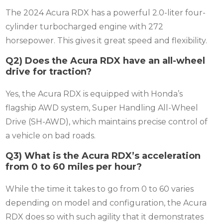
The 2024 Acura RDX has a powerful 2.0-liter four-
cylinder turbocharged engine with 272
horsepower.
This gives it great speed and flexibility.
Q2) Does the Acura RDX have an all-wheel
drive for traction?
Yes, the Acura RDX is equipped with Honda’s
flagship AWD system, Super Handling All-Wheel
Drive (SH-AWD), which maintains precise control of
a vehicle on bad roads.
Q3) What is the Acura RDX’s acceleration
from 0 to 60 miles per hour?
While the time it takes to go from 0 to 60 varies
depending on model and configuration, the Acura
RDX does so with such agility that it demonstrates