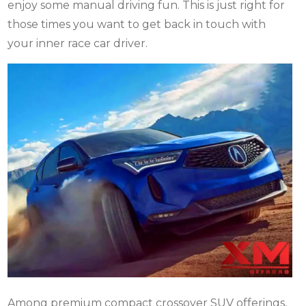
enjoy some manual driving fun.
This is just right for
those times you want to get back in touch with
your inner race car driver.
Among premium compact crossover SUV offerings,