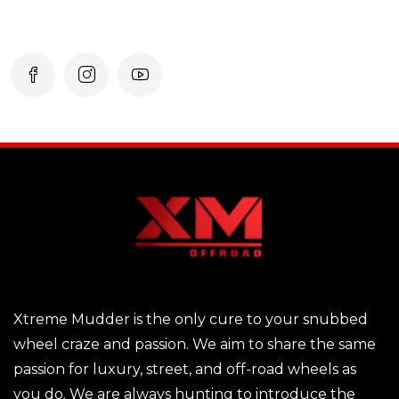
Xtreme Mudder is the only cure to your snubbed
wheel craze and passion. We aim to share the same
passion for luxury, street, and off-road wheels as
you do. We are always hunting to introduce the