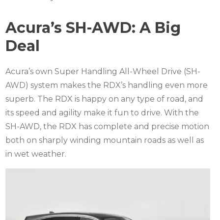
Acura’s SH-AWD: A Big
Deal
Acura’s own Super Handling All-Wheel Drive (SH-
AWD) system makes the RDX’s handling even more
superb.
The RDX is happy on any type of road, and
its speed and agility make it fun to drive.
With the
SH-AWD, the RDX has complete and precise motion
both on sharply winding mountain roads as well as
in wet weather.