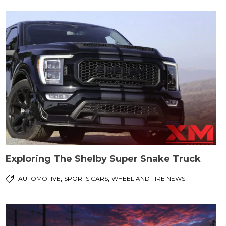
Exploring The Shelby Super Snake Truck
,
,
AUTOMOTIVE
SPORTS CARS
WHEEL AND TIRE NEWS