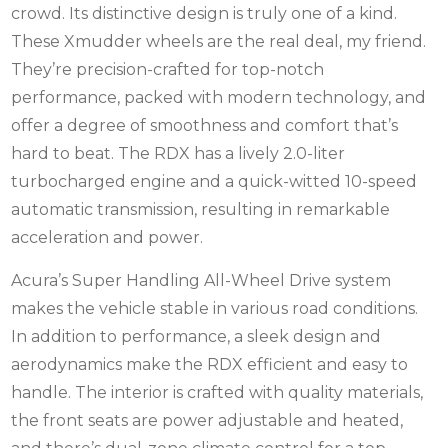
crowd. Its distinctive design is truly one of a kind.
These Xmudder wheels are the real deal, my friend.
They’re precision-crafted for top-notch
performance, packed with modern technology, and
offer a degree of smoothness and comfort that’s
hard to beat. The RDX has a lively 2.0-liter
turbocharged engine and a quick-witted 10-speed
automatic transmission, resulting in remarkable
acceleration and power.
Acura’s Super Handling All-Wheel Drive system
makes the vehicle stable in various road conditions.
In addition to performance, a sleek design and
aerodynamics make the RDX efficient and easy to
handle.
The interior is crafted with quality materials,
the front seats are power adjustable and heated,