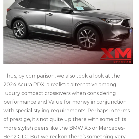
Thus, by comparison, we also took a look at the
2024 Acura RDX, a realistic alternative among
luxury compact crossovers when considering
performance and Value for money in conjunction
with special styling requirements.
Perhaps in terms
of prestige, it’s not quite up there with some of its
more stylish peers like the BMW X3 or Mercedes-
Benz GLC. But we reckon there’s something very