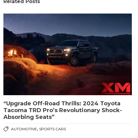
Related Posts
“Upgrade Off-Road Thrills: 2024 Toyota
Tacoma TRD Pro’s Revolutionary Shock-
Absorbing Seats”
,
AUTOMOTIVE
SPORTS CARS