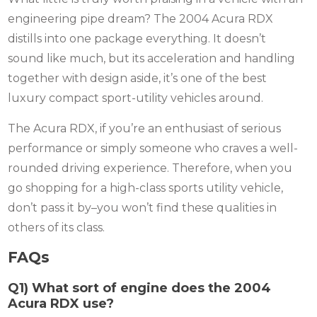
engineering pipe dream? The 2004 Acura RDX
distills into one package everything.
It doesn’t
sound like much, but its acceleration and handling
together with design aside, it’s one of the best
luxury compact sport-utility vehicles around.
The Acura RDX, if you’re an enthusiast of serious
performance or simply someone who craves a well-
rounded driving experience.
Therefore, when you
go shopping for a high-class sports utility vehicle,
don’t pass it by–you won’t find these qualities in
others of its class.
FAQs
Q1) What sort of engine does the 2004
Acura RDX use?