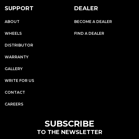
SUPPORT
DEALER
ABOUT
BECOME A DEALER
WHEELS
FIND A DEALER
DISTRIBUTOR
WARRANTY
GALLERY
WRITE FOR US
CONTACT
CAREERS
SUBSCRIBE
TO THE NEWSLETTER