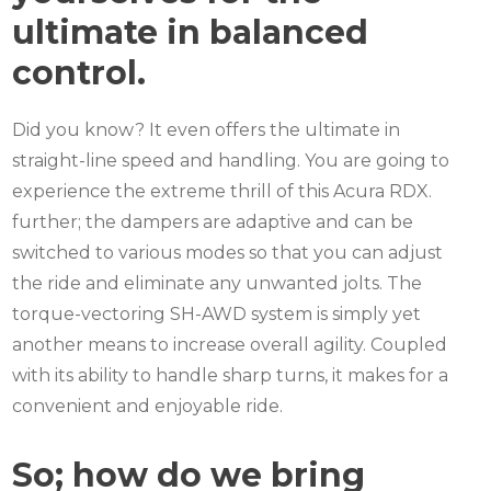
ultimate in balanced
control.
Did you know? It even offers the ultimate in
straight-line speed and handling. You are going to
experience the extreme thrill of this Acura RDX.
further; the dampers are adaptive and can be
switched to various modes so that you can adjust
the ride and eliminate any unwanted jolts.
The
torque-vectoring SH-AWD system is simply yet
another means to increase overall agility.
Coupled
with its ability to handle sharp turns, it makes for a
convenient and enjoyable ride.
So; how do we bring