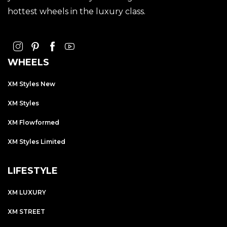
hottest wheels in the luxury class.
WHEELS
XM Styles New
XM Styles
XM Flowformed
XM Styles Limited
LIFESTYLE
XM LUXURY
XM STREET