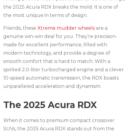
the 2025 Acura RDX breaks the mold.
It is one of
the most unique in terms of design.
Friends, these
Xtreme mudder wheels
are a
genuine win-win deal for you.
They’re precision-
made for excellent performance, filled with
modern technology, and provide a degree of
smooth comfort that is hard to match.
With a
spirited 2.0-liter turbocharged engine and a clever
10-speed automatic transmission, the RDX boasts
unparalleled acceleration and dynamism.
The 2025 Acura RDX
When it comes to premium compact crossover
SUVs, the 2025 Acura RDX stands out from the