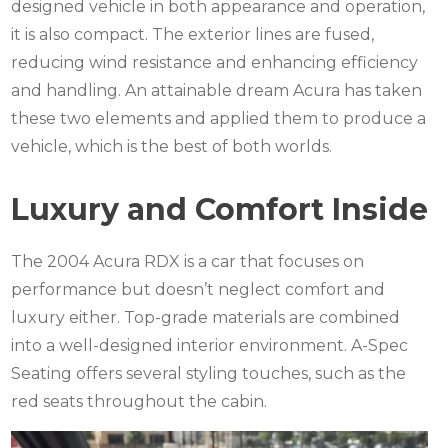
designed vehicle in both appearance and operation,
it is also compact.
The exterior lines are fused,
reducing wind resistance and enhancing efficiency
and handling.
An attainable dream Acura has taken
these two elements and applied them to produce a
vehicle, which is the best of both worlds.
Luxury and Comfort Inside
The 2004 Acura RDX is a car that focuses on
performance but doesn’t neglect comfort and
luxury either.
Top-grade materials are combined
into a well-designed interior environment.
A-Spec
Seating offers several styling touches, such as the
red seats throughout the cabin.