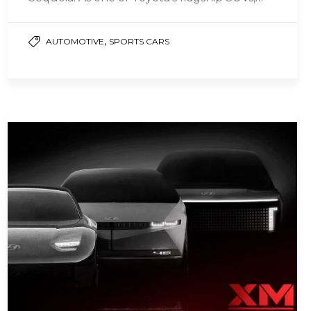
the Sequoia has been…
,
AUTOMOTIVE
SPORTS CARS