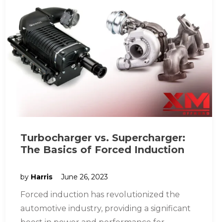
Turbocharger vs. Supercharger:
The Basics of Forced Induction
by
Harris
June 26, 2023
Forced induction has revolutionized the
automotive industry, providing a significant