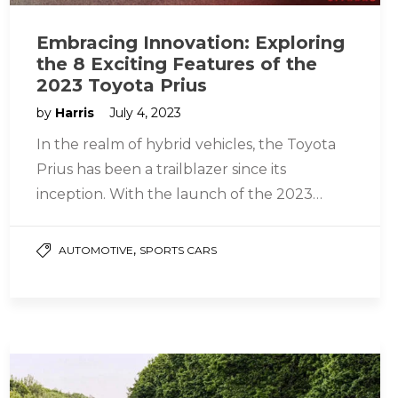
Embracing Innovation: Exploring
the 8 Exciting Features of the
2023 Toyota Prius
by
Harris
July 4, 2023
In the realm of hybrid vehicles, the Toyota
Prius has been a trailblazer since its
inception. With the launch of the 2023
Toyota Prius, the…
,
AUTOMOTIVE
SPORTS CARS