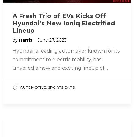
A Fresh Trio of EVs Kicks Off
Hyundai’s New Ioniq Electrified
Lineup
by
Harris
June 27, 2023
Hyundai, a leading automaker known for its
commitment to electric mobility, has
unveiled a new and exciting lineup of
electric vehicles (EVs) under the Ioniq…
,
AUTOMOTIVE
SPORTS CARS