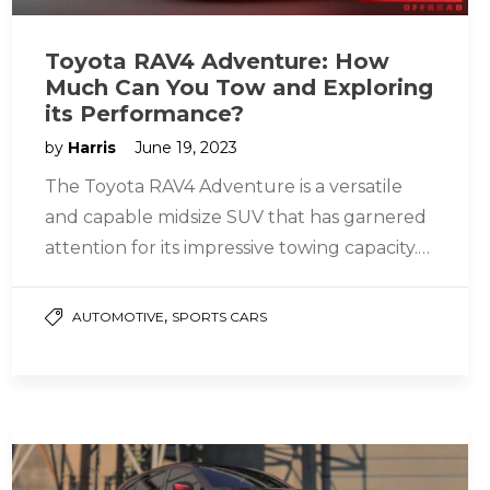
Toyota RAV4 Adventure: How
Much Can You Tow and Exploring
its Performance?
by
Harris
June 19, 2023
The Toyota RAV4 Adventure is a versatile
and capable midsize SUV that has garnered
attention for its impressive towing capacity.
Boasting a powerful engine, robust…
,
AUTOMOTIVE
SPORTS CARS