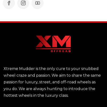
Xtreme Mudder is the only cure to your snubbed
wheel craze and passion. We aim to share the same
passion for luxury, street, and off-road wheels as
you do. We are always hunting to introduce the
hottest wheels in the luxury class.