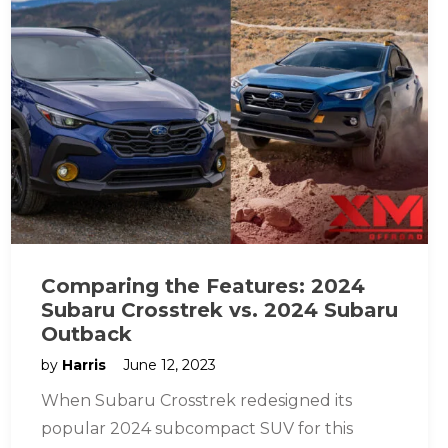
Comparing the Features: 2024
Subaru Crosstrek vs. 2024 Subaru
Outback
by
Harris
June 12, 2023
When Subaru Crosstrek redesigned its
popular 2024 subcompact SUV for this