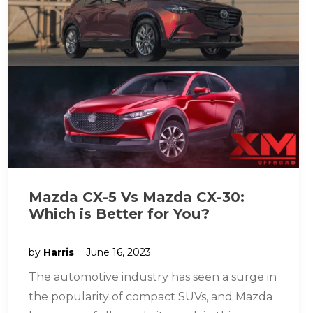
Mazda CX-5 Vs Mazda CX-30:
Which is Better for You?
by
Harris
June 16, 2023
The automotive industry has seen a surge in
the popularity of compact SUVs, and Mazda