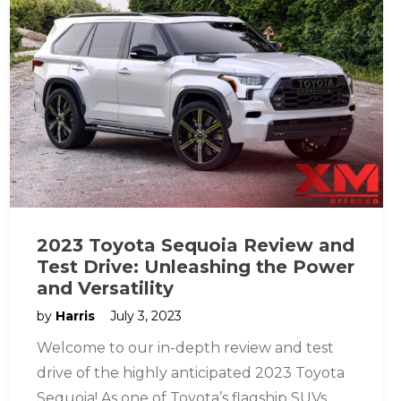
2023 Toyota Sequoia Review and
Test Drive: Unleashing the Power
and Versatility
by
Harris
July 3, 2023
Welcome to our in-depth review and test
drive of the highly anticipated 2023 Toyota
Sequoia! As one of Toyota’s flagship SUVs,