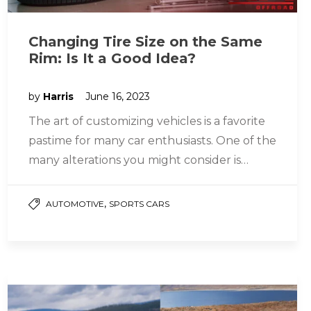
Changing Tire Size on the Same
Rim: Is It a Good Idea?
by
Harris
June 16, 2023
The art of customizing vehicles is a favorite
pastime for many car enthusiasts. One of the
many alterations you might consider is
changing your tire…
,
AUTOMOTIVE
SPORTS CARS