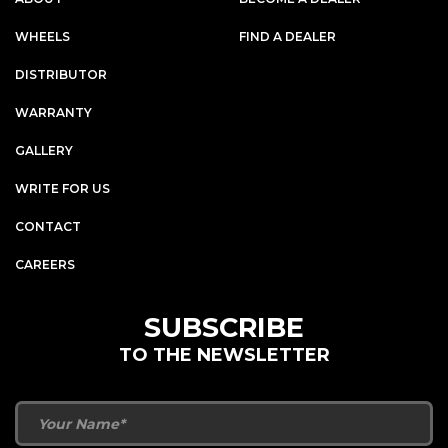
WHEELS
FIND A DEALER
DISTRIBUTOR
WARRANTY
GALLERY
WRITE FOR US
CONTACT
CAREERS
SUBSCRIBE
TO THE NEWSLETTER