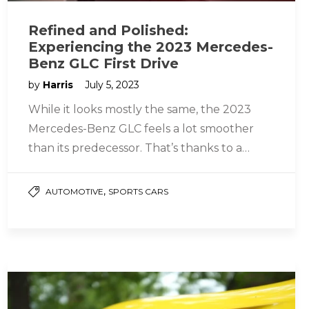
Refined and Polished:
Experiencing the 2023 Mercedes-
Benz GLC First Drive
by
Harris
July 5, 2023
While it looks mostly the same, the 2023
Mercedes-Benz GLC feels a lot smoother
than its predecessor. That’s thanks to a
refined powertrain that includes…
,
AUTOMOTIVE
SPORTS CARS