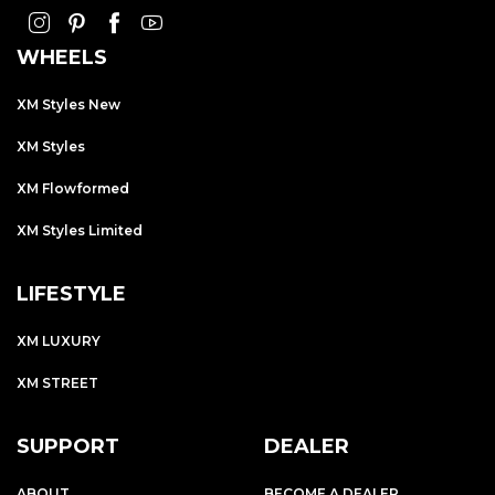
WHEELS
XM Styles New
XM Styles
XM Flowformed
XM Styles Limited
LIFESTYLE
XM LUXURY
XM STREET
SUPPORT
DEALER
ABOUT
BECOME A DEALER