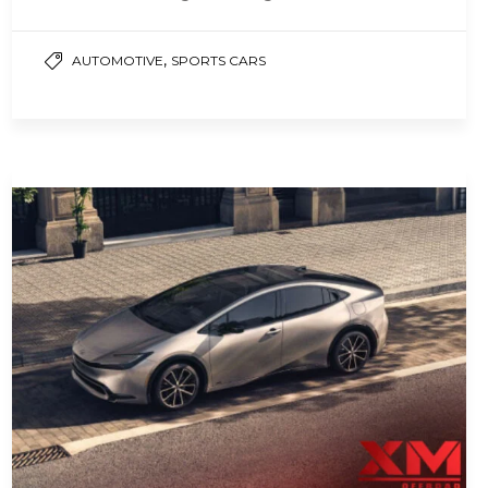
solutions that have emerged to address
this…
,
AUTOMOTIVE
SPORTS CARS