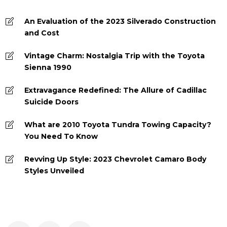
An Evaluation of the 2023 Silverado Construction
and Cost
Vintage Charm: Nostalgia Trip with the Toyota
Sienna 1990
Extravagance Redefined: The Allure of Cadillac
Suicide Doors
What are 2010 Toyota Tundra Towing Capacity?
You Need To Know
Revving Up Style: 2023 Chevrolet Camaro Body
Styles Unveiled