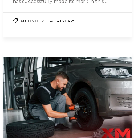
has successfully made its mark in this
segment with the…
,
AUTOMOTIVE
SPORTS CARS