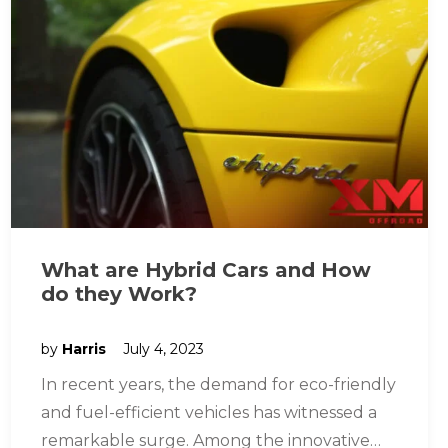
What are Hybrid Cars and How
do they Work?
by
Harris
July 4, 2023
In recent years, the demand for eco-friendly
and fuel-efficient vehicles has witnessed a
remarkable surge. Among the innovative