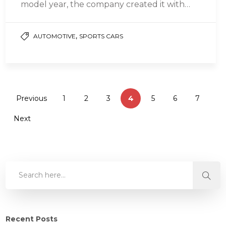
model year, the company created it with
your weekdays, weekends, and vacations in
mind….
,
AUTOMOTIVE
SPORTS CARS
Previous
1
2
3
4
5
6
7
Next
Recent Posts