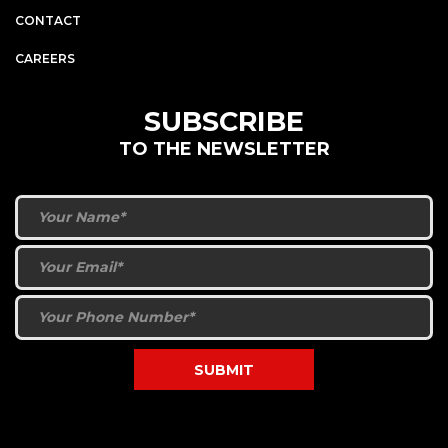
CONTACT
CAREERS
SUBSCRIBE
TO THE NEWSLETTER