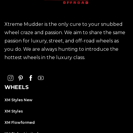
Xtreme Mudder is the only cure to your snubbed
wheel craze and passion. We aim to share the same
passion for luxury, street, and off-road wheels as
you do. We are always hunting to introduce the
hottest wheels in the luxury class.
WHEELS
XM Styles New
XM Styles
XM Flowformed