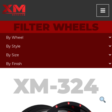
FILTER WHEELS
XM-324