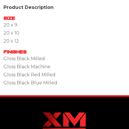
Product Description
Size
20 x 9
20 x 10
20 x 12
Finishes
Gloss Black Milled
Gloss Black Machine
Gloss Black Red Milled
Gloss Black Blue Milled