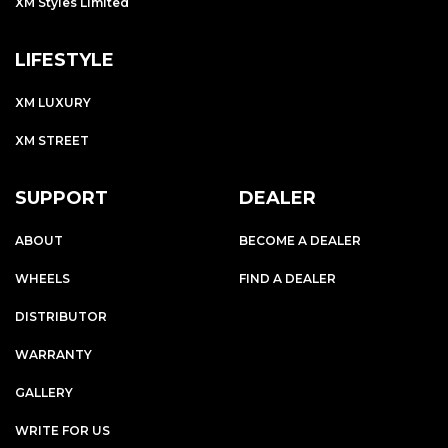
XM Styles Limited
LIFESTYLE
XM LUXURY
XM STREET
SUPPORT
DEALER
ABOUT
BECOME A DEALER
WHEELS
FIND A DEALER
DISTRIBUTOR
WARRANTY
GALLERY
WRITE FOR US