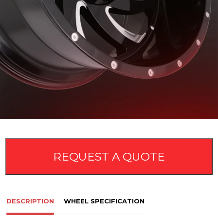
REQUEST A QUOTE
DESCRIPTION
WHEEL SPECIFICATION