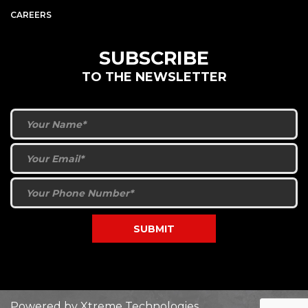
CAREERS
SUBSCRIBE
TO THE NEWSLETTER
Powered by
Xtreme Technologies