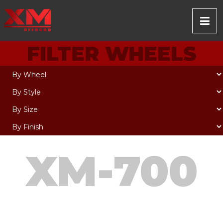
FILTER WHEELS
XM-700