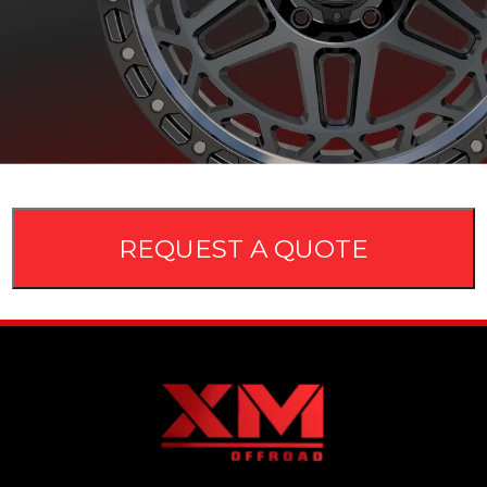
REQUEST A QUOTE