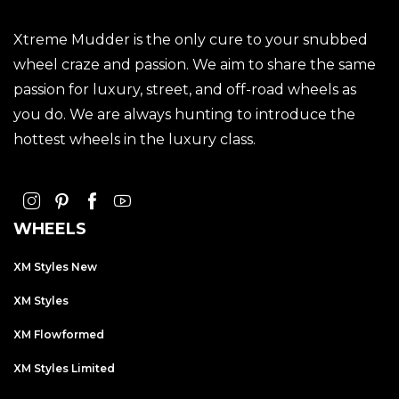
Xtreme Mudder is the only cure to your snubbed
wheel craze and passion. We aim to share the same
passion for luxury, street, and off-road wheels as
you do. We are always hunting to introduce the
hottest wheels in the luxury class.
WHEELS
XM Styles New
XM Styles
XM Flowformed
XM Styles Limited