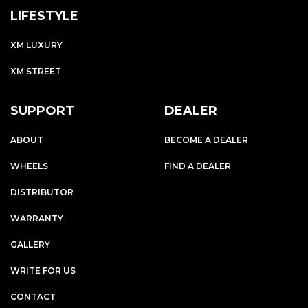
LIFESTYLE
XM LUXURY
XM STREET
SUPPORT
DEALER
ABOUT
BECOME A DEALER
WHEELS
FIND A DEALER
DISTRIBUTOR
WARRANTY
GALLERY
WRITE FOR US
CONTACT