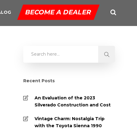
BECOME A DEALER
ALOG
Recent Posts
An Evaluation of the 2023
Silverado Construction and Cost
Vintage Charm: Nostalgia Trip
with the Toyota Sienna 1990