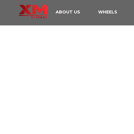
ABOUT US
WHEELS