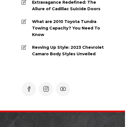
Extravagance Redefined: The
Allure of Cadillac Suicide Doors
What are 2010 Toyota Tundra
Towing Capacity? You Need To
Know
Revving Up Style: 2023 Chevrolet
Camaro Body Styles Unveiled