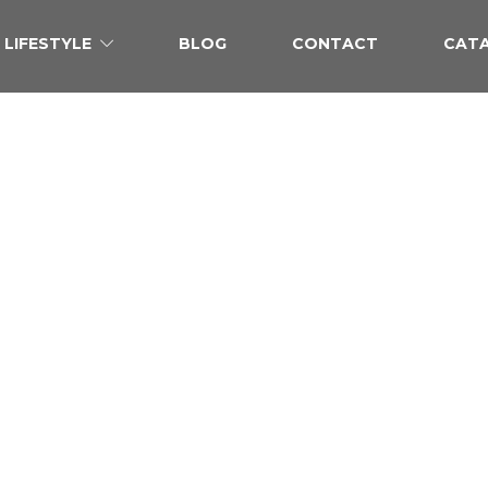
LIFESTYLE
BLOG
CONTACT
CAT