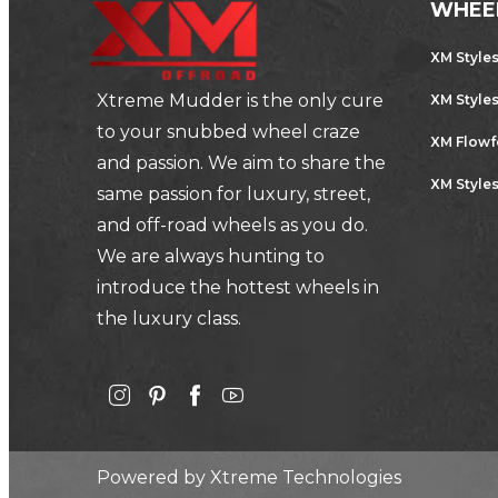
WHEE
XM Style
Xtreme Mudder is the only cure
XM Style
to your snubbed wheel craze
XM Flow
and passion. We aim to share the
XM Styles
same passion for luxury, street,
and off-road wheels as you do.
We are always hunting to
introduce the hottest wheels in
the luxury class.
Powered by
Xtreme Technologies