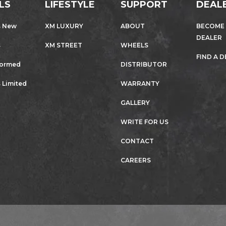
LS
LIFESTYLE
SUPPORT
DEAL
s New
XM LUXURY
ABOUT
BECOME
DEALER
s
XM STREET
WHEELS
FIND A 
formed
DISTRIBUTOR
 Limited
WARRANTY
GALLERY
WRITE FOR US
CONTACT
CAREERS