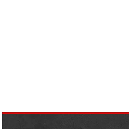
2016 Hummer H2 Exterior,
Interior, Price, Specs
by
dustin.xm
September 3, 2022
Hummer H2 was an exciting jeep then, but
it was not that successful because this
week was known as a gas guzzler. Humme
H2 was…
,
AUTOMOTIVE REVIEWS
JEEP