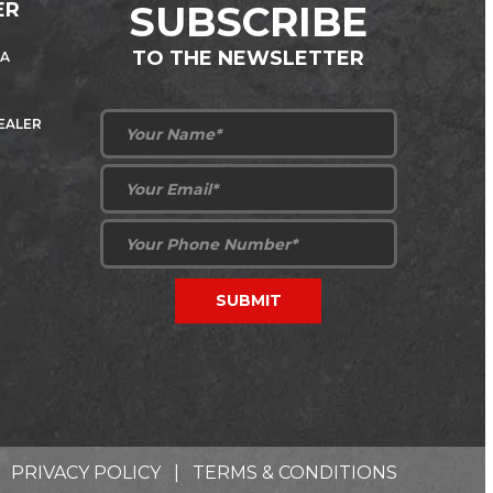
ER
SUBSCRIBE
TO THE NEWSLETTER
 A
DEALER
PRIVACY POLICY
|
TERMS & CONDITIONS