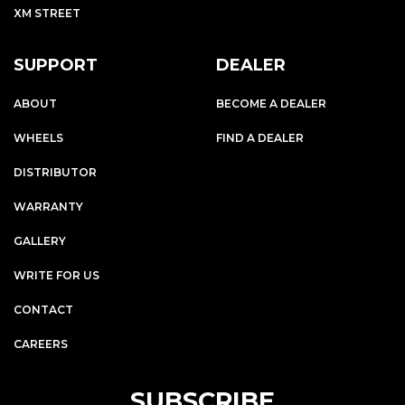
XM STREET
SUPPORT
DEALER
ABOUT
BECOME A DEALER
WHEELS
FIND A DEALER
DISTRIBUTOR
WARRANTY
GALLERY
WRITE FOR US
CONTACT
CAREERS
SUBSCRIBE