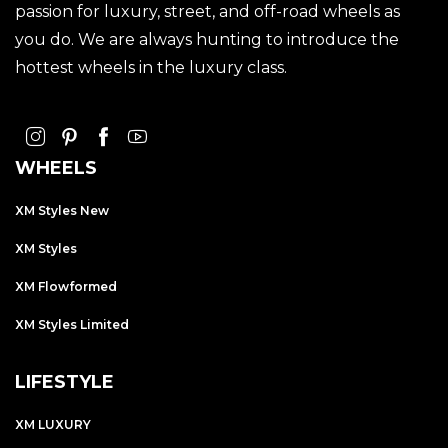
passion for luxury, street, and off-road wheels as
you do. We are always hunting to introduce the
hottest wheels in the luxury class.
WHEELS
XM Styles New
XM Styles
XM Flowformed
XM Styles Limited
LIFESTYLE
XM LUXURY