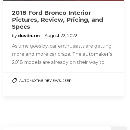
2018 Ford Bronco Interior
Pictures, Review, Pricing, and
Specs
by
dustin.xm
August 22, 2022
As time goes by, car enthusiasts are getting
more and more car craze. The automaker’s
2018 models are already on their way to
seeing the…
,
AUTOMOTIVE REVIEWS
JEEP