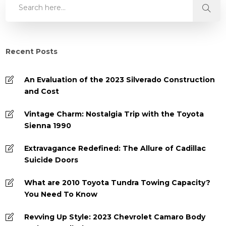
Recent Posts
An Evaluation of the 2023 Silverado Construction
and Cost
Vintage Charm: Nostalgia Trip with the Toyota
Sienna 1990
Extravagance Redefined: The Allure of Cadillac
Suicide Doors
What are 2010 Toyota Tundra Towing Capacity?
You Need To Know
Revving Up Style: 2023 Chevrolet Camaro Body