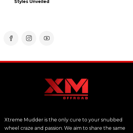
Styles Unveiled
Xtreme Mudder is the only cure to your snubbed
wheel craze and passion. We aim to share the same