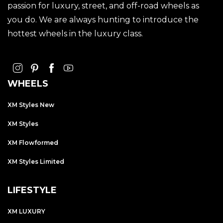
passion for luxury, street, and off-road wheels as
you do. We are always hunting to introduce the
hottest wheels in the luxury class.
WHEELS
XM Styles New
XM Styles
XM Flowformed
XM Styles Limited
LIFESTYLE
XM LUXURY