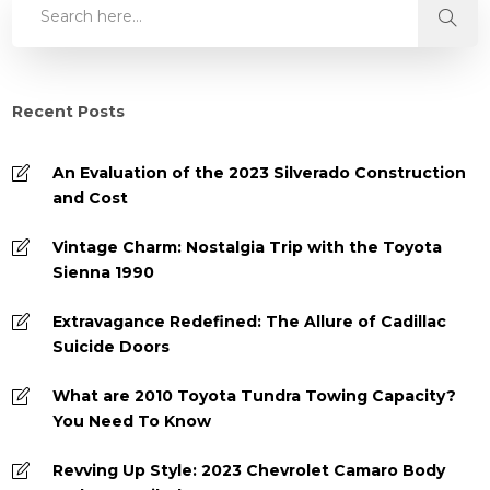
Recent Posts
An Evaluation of the 2023 Silverado Construction
and Cost
Vintage Charm: Nostalgia Trip with the Toyota
Sienna 1990
Extravagance Redefined: The Allure of Cadillac
Suicide Doors
What are 2010 Toyota Tundra Towing Capacity?
You Need To Know
Revving Up Style: 2023 Chevrolet Camaro Body