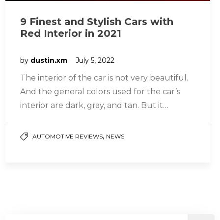
9 Finest and Stylish Cars with
Red Interior in 2021
by
dustin.xm
July 5, 2022
The interior of the car is not very beautiful.
And the general colors used for the car’s
interior are dark, gray, and tan. But it…
,
AUTOMOTIVE REVIEWS
NEWS