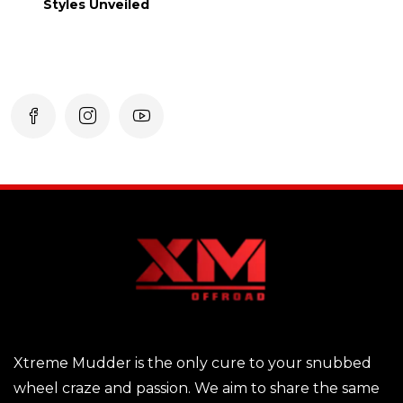
Styles Unveiled
Xtreme Mudder is the only cure to your snubbed
wheel craze and passion. We aim to share the same