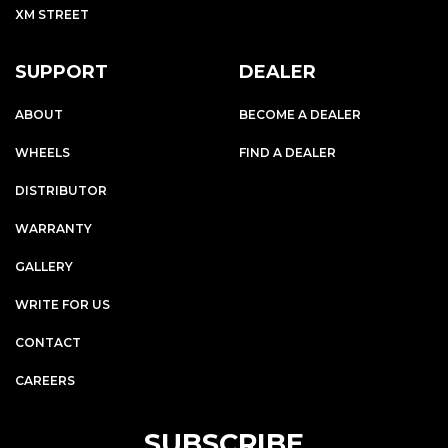
XM STREET
SUPPORT
DEALER
ABOUT
BECOME A DEALER
WHEELS
FIND A DEALER
DISTRIBUTOR
WARRANTY
GALLERY
WRITE FOR US
CONTACT
CAREERS
SUBSCRIBE