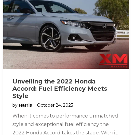
Unveiling the 2022 Honda
Accord: Fuel Efficiency Meets
Style
by
Harris
October 24, 2023
When it comes to performance unmatched
style and exceptional fuel efficiency the
2022 Honda Accord takes the stage. With its