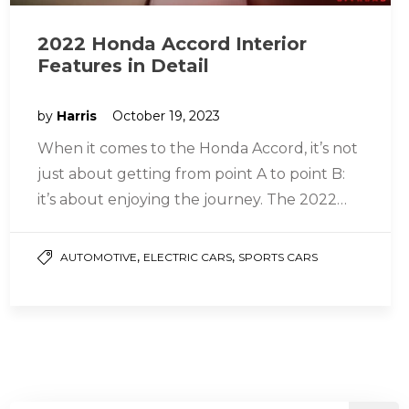
2022 Honda Accord Interior
Features in Detail
by
Harris
October 19, 2023
When it comes to the Honda Accord, it’s not
just about getting from point A to point B:
it’s about enjoying the journey. The 2022…
,
,
AUTOMOTIVE
ELECTRIC CARS
SPORTS CARS