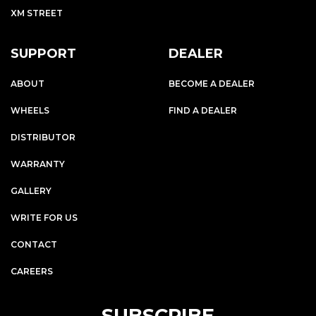
XM STREET
SUPPORT
DEALER
ABOUT
BECOME A DEALER
WHEELS
FIND A DEALER
DISTRIBUTOR
WARRANTY
GALLERY
WRITE FOR US
CONTACT
CAREERS
SUBSCRIBE