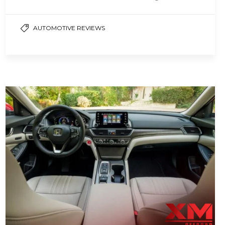
powertrain that combines gas and…
AUTOMOTIVE REVIEWS