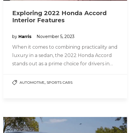
Exploring 2022 Honda Accord
Interior Features
by
Harris
November 5, 2023
When it comes to combining practicality and
luxury in a sedan, the 2022 Honda Accord
stands out as a prime choice for drivers in
Lakewood…
,
AUTOMOTIVE
SPORTS CARS