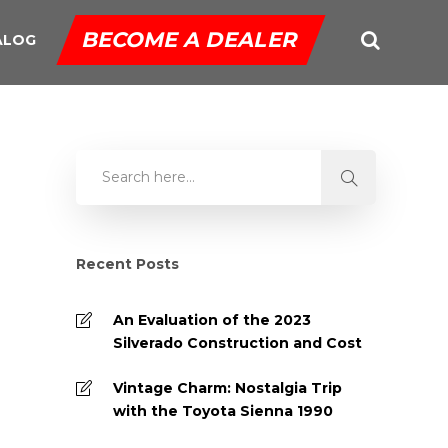
BECOME A DEALER
ALOG
Recent Posts
An Evaluation of the 2023
Silverado Construction and Cost
Vintage Charm: Nostalgia Trip
with the Toyota Sienna 1990