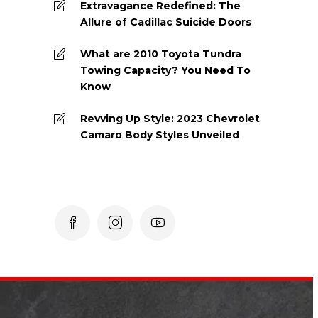
Extravagance Redefined: The
Allure of Cadillac Suicide Doors
What are 2010 Toyota Tundra
Towing Capacity? You Need To
Know
Revving Up Style: 2023 Chevrolet
Camaro Body Styles Unveiled