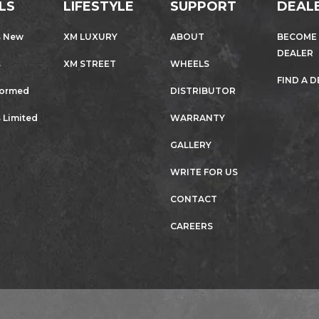
LS
LIFESTYLE
SUPPORT
DEAL
s New
XM LUXURY
ABOUT
BECOME
DEALER
s
XM STREET
WHEELS
FIND A 
formed
DISTRIBUTOR
 Limited
WARRANTY
GALLERY
WRITE FOR US
CONTACT
CAREERS