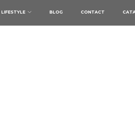
LIFESTYLE
BLOG
CONTACT
CAT