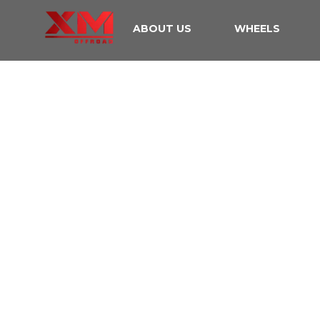
ABOUT US
WHEELS