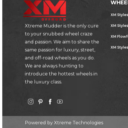
WHEE
XM Style
Xtreme Mudder is the only cure
XM Style
to your snubbed wheel craze
XM Flow
and passion. We aim to share the
XM Styles
same passion for luxury, street,
and off-road wheels as you do.
We are always hunting to
introduce the hottest wheels in
the luxury class.
Powered by
Xtreme Technologies