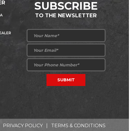
ER
SUBSCRIBE
TO THE NEWSLETTER
 A
DEALER
PRIVACY POLICY
|
TERMS & CONDITIONS