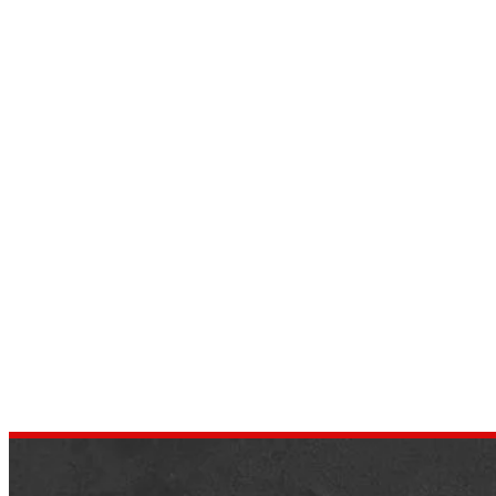
Top 9 Four Doors Convertible
Cars in 2022 – Luxury
Convertible
by
dustin.xm
July 8, 2022
As time goes on, the automobile industry
has done away with some of the old things.
And arranged for a replaceable roof for
four-door vehicles….
,
AUTOMOTIVE
SPORTS CARS