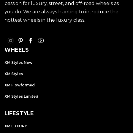
passion for luxury, street, and off-road wheels as
you do. We are always hunting to introduce the
hottest wheels in the luxury class.
WHEELS
XM Styles New
XM Styles
XM Flowformed
XM Styles Limited
LIFESTYLE
XM LUXURY