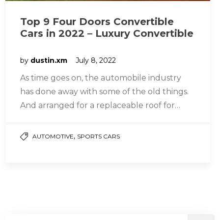
Top 9 Four Doors Convertible
Cars in 2022 – Luxury Convertible
by
dustin.xm
July 8, 2022
As time goes on, the automobile industry
has done away with some of the old things.
And arranged for a replaceable roof for
four-door vehicles….
,
AUTOMOTIVE
SPORTS CARS