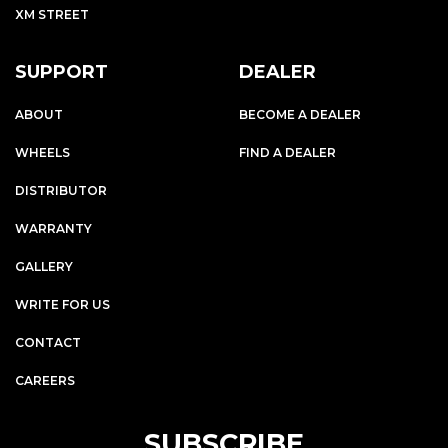
XM STREET
SUPPORT
DEALER
ABOUT
BECOME A DEALER
WHEELS
FIND A DEALER
DISTRIBUTOR
WARRANTY
GALLERY
WRITE FOR US
CONTACT
CAREERS
SUBSCRIBE