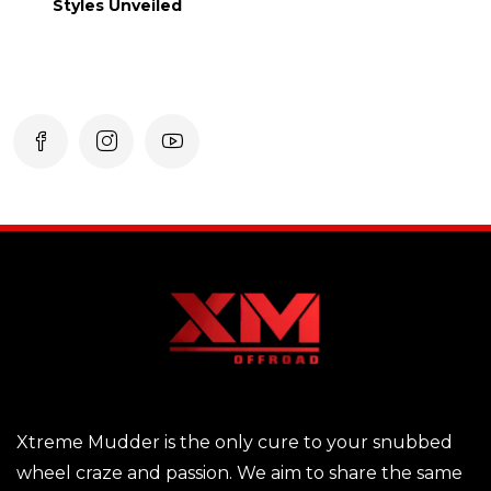
Styles Unveiled
Xtreme Mudder is the only cure to your snubbed
wheel craze and passion. We aim to share the same