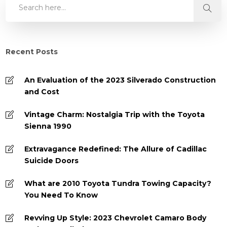
Recent Posts
An Evaluation of the 2023 Silverado Construction
and Cost
Vintage Charm: Nostalgia Trip with the Toyota
Sienna 1990
Extravagance Redefined: The Allure of Cadillac
Suicide Doors
What are 2010 Toyota Tundra Towing Capacity?
You Need To Know
Revving Up Style: 2023 Chevrolet Camaro Body