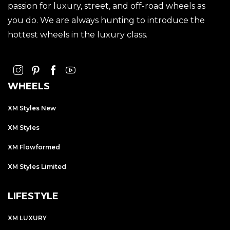
passion for luxury, street, and off-road wheels as
you do. We are always hunting to introduce the
hottest wheels in the luxury class.
WHEELS
XM Styles New
XM Styles
XM Flowformed
XM Styles Limited
LIFESTYLE
XM LUXURY