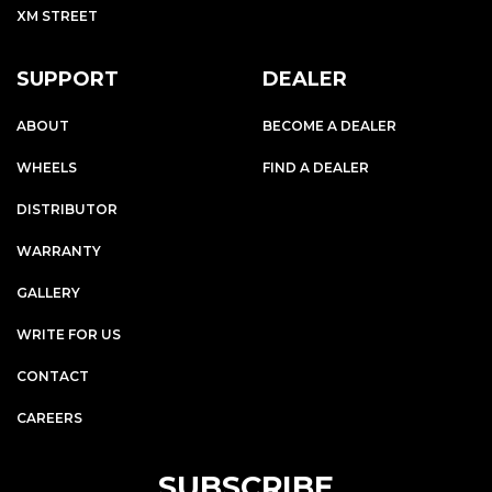
XM STREET
SUPPORT
DEALER
ABOUT
BECOME A DEALER
WHEELS
FIND A DEALER
DISTRIBUTOR
WARRANTY
GALLERY
WRITE FOR US
CONTACT
CAREERS
SUBSCRIBE