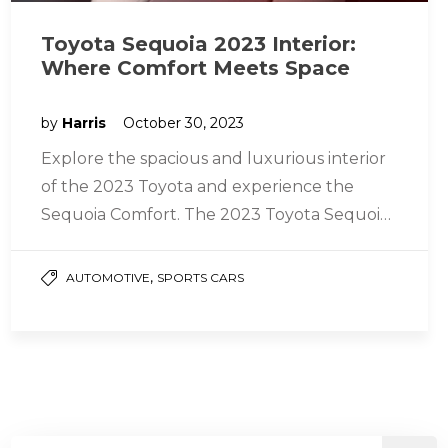
Toyota Sequoia 2023 Interior:
Where Comfort Meets Space
by
Harris
October 30, 2023
Explore the spacious and luxurious interior
of the 2023 Toyota and experience the
Sequoia Comfort. The 2023 Toyota Sequoia
recently underwent a redesign and one…
,
AUTOMOTIVE
SPORTS CARS