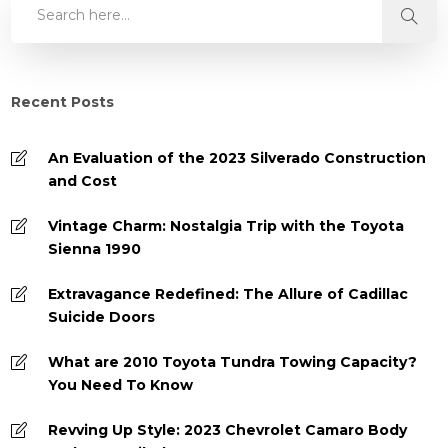
Recent Posts
An Evaluation of the 2023 Silverado Construction
and Cost
Vintage Charm: Nostalgia Trip with the Toyota
Sienna 1990
Extravagance Redefined: The Allure of Cadillac
Suicide Doors
What are 2010 Toyota Tundra Towing Capacity?
You Need To Know
Revving Up Style: 2023 Chevrolet Camaro Body