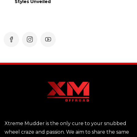
Styles Unveiled
Xtreme Mudder is the only cure to your snubbed
wheel craze and passion. We aim to share the same