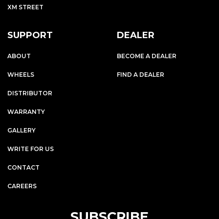
XM STREET
SUPPORT
DEALER
ABOUT
BECOME A DEALER
WHEELS
FIND A DEALER
DISTRIBUTOR
WARRANTY
GALLERY
WRITE FOR US
CONTACT
CAREERS
SUBSCRIBE