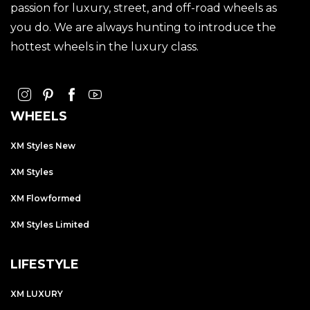
passion for luxury, street, and off-road wheels as
you do. We are always hunting to introduce the
hottest wheels in the luxury class.
WHEELS
XM Styles New
XM Styles
XM Flowformed
XM Styles Limited
LIFESTYLE
XM LUXURY