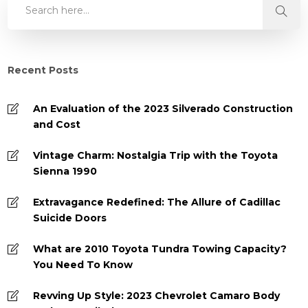
Recent Posts
An Evaluation of the 2023 Silverado Construction
and Cost
Vintage Charm: Nostalgia Trip with the Toyota
Sienna 1990
Extravagance Redefined: The Allure of Cadillac
Suicide Doors
What are 2010 Toyota Tundra Towing Capacity?
You Need To Know
Revving Up Style: 2023 Chevrolet Camaro Body