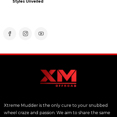
Styles Unveiled
Xtreme Mudder is the only cure to your snubbed
wheel craze and passion. We aim to share the same