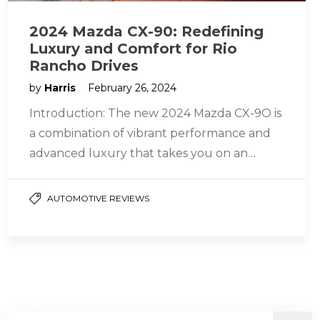
2024 Mazda CX-90: Redefining
Luxury and Comfort for Rio
Rancho Drives
by
Harris
February 26, 2024
Introduction: The new 2024 Mazda CX-9O is
a combination of vibrant performance and
advanced luxury that takes you on an
exciting journey. The CX-90’s space…
AUTOMOTIVE REVIEWS