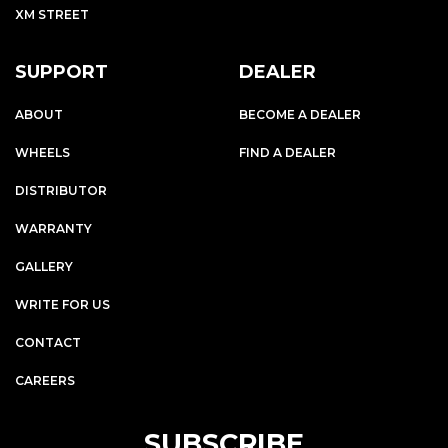
XM STREET
SUPPORT
DEALER
ABOUT
BECOME A DEALER
WHEELS
FIND A DEALER
DISTRIBUTOR
WARRANTY
GALLERY
WRITE FOR US
CONTACT
CAREERS
SUBSCRIBE