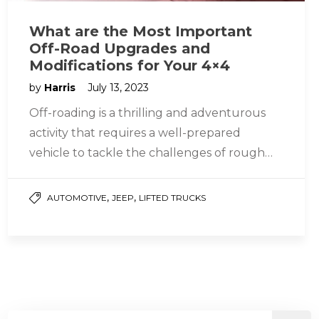
What are the Most Important
Off-Road Upgrades and
Modifications for Your 4×4
by
Harris
July 13, 2023
Off-roading is a thrilling and adventurous
activity that requires a well-prepared
vehicle to tackle the challenges of rough
terrains. While most 4×4 vehicles have basic…
,
,
AUTOMOTIVE
JEEP
LIFTED TRUCKS