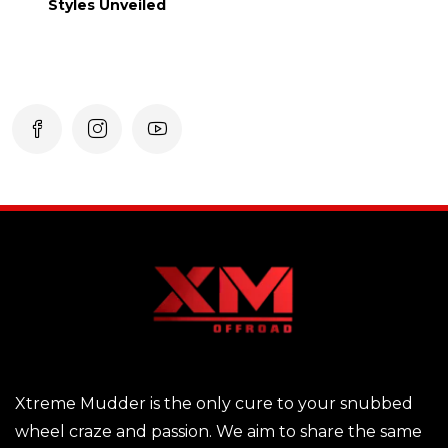
Styles Unveiled
Xtreme Mudder is the only cure to your snubbed
wheel craze and passion. We aim to share the same