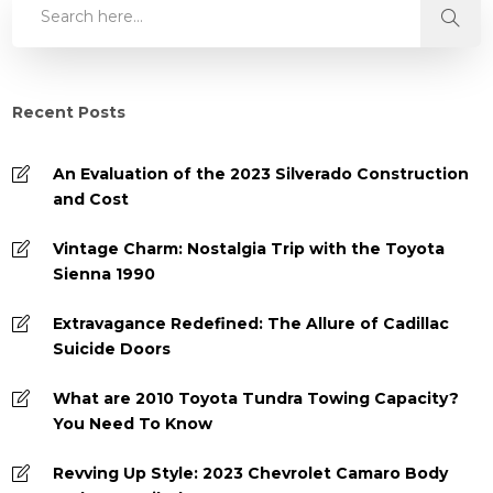
Recent Posts
An Evaluation of the 2023 Silverado Construction
and Cost
Vintage Charm: Nostalgia Trip with the Toyota
Sienna 1990
Extravagance Redefined: The Allure of Cadillac
Suicide Doors
What are 2010 Toyota Tundra Towing Capacity?
You Need To Know
Revving Up Style: 2023 Chevrolet Camaro Body