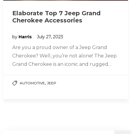
Elaborate Top 7 Jeep Grand
Cherokee Accessories
by
Harris
July 27, 2023
Are you a proud owner of a Jeep Grand
Cherokee? Well, you’re not alone! The Jeep
Grand Cherokee is an iconic and rugged
SUV that…
,
AUTOMOTIVE
JEEP