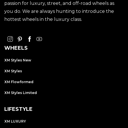
passion for luxury, street, and off-road wheels as
you do. We are always hunting to introduce the
hottest wheels in the luxury class.
WHEELS
XM Styles New
XM Styles
XM Flowformed
XM Styles Limited
LIFESTYLE
XM LUXURY