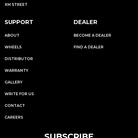
XM STREET
SUPPORT
DEALER
ABOUT
BECOME A DEALER
WHEELS
FIND A DEALER
DISTRIBUTOR
WARRANTY
GALLERY
WRITE FOR US
CONTACT
CAREERS
SUBSCRIBE