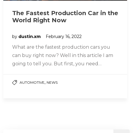
The Fastest Production Car in the
World Right Now
by
dustin.xm
February 16, 2022
What are the fastest production cars you
can buy right now? Well in this article I am
going to tell you. But first, you need…
,
AUTOMOTIVE
NEWS