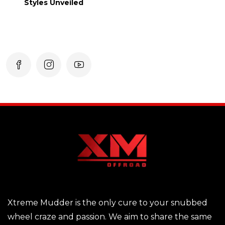
Styles Unveiled
Xtreme Mudder is the only cure to your snubbed
wheel craze and passion. We aim to share the same