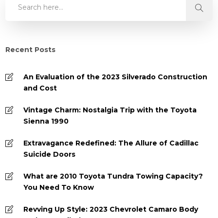
Recent Posts
An Evaluation of the 2023 Silverado Construction
and Cost
Vintage Charm: Nostalgia Trip with the Toyota
Sienna 1990
Extravagance Redefined: The Allure of Cadillac
Suicide Doors
What are 2010 Toyota Tundra Towing Capacity?
You Need To Know
Revving Up Style: 2023 Chevrolet Camaro Body