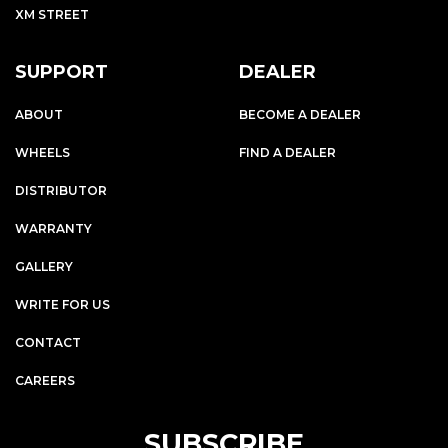
XM STREET
SUPPORT
DEALER
ABOUT
BECOME A DEALER
WHEELS
FIND A DEALER
DISTRIBUTOR
WARRANTY
GALLERY
WRITE FOR US
CONTACT
CAREERS
SUBSCRIBE