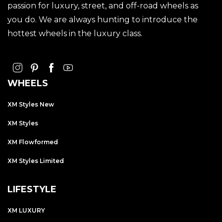
passion for luxury, street, and off-road wheels as
you do. We are always hunting to introduce the
hottest wheels in the luxury class.
WHEELS
XM Styles New
XM Styles
XM Flowformed
XM Styles Limited
LIFESTYLE
XM LUXURY