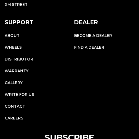
XM STREET
SUPPORT
DEALER
ABOUT
BECOME A DEALER
WHEELS
FIND A DEALER
DISTRIBUTOR
WARRANTY
GALLERY
WRITE FOR US
CONTACT
CAREERS
SUBSCRIBE