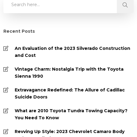
Recent Posts
An Evaluation of the 2023 Silverado Construction
and Cost
Vintage Charm: Nostalgia Trip with the Toyota
Sienna 1990
Extravagance Redefined: The Allure of Cadillac
Suicide Doors
What are 2010 Toyota Tundra Towing Capacity?
You Need To Know
Revving Up Style: 2023 Chevrolet Camaro Body