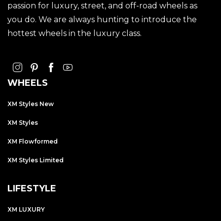
passion for luxury, street, and off-road wheels as
you do. We are always hunting to introduce the
hottest wheels in the luxury class.
WHEELS
XM Styles New
XM Styles
XM Flowformed
XM Styles Limited
LIFESTYLE
XM LUXURY