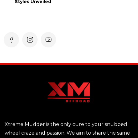
Styles Unveiled
Xtreme Mudder is the only cure to your snubbed
wheel craze and passion. We aim to share the same