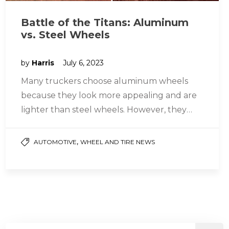
Battle of the Titans: Aluminum
vs. Steel Wheels
by
Harris
July 6, 2023
Many truckers choose aluminum wheels
because they look more appealing and are
lighter than steel wheels. However, they
may not be strong enough for off-highway…
,
AUTOMOTIVE
WHEEL AND TIRE NEWS