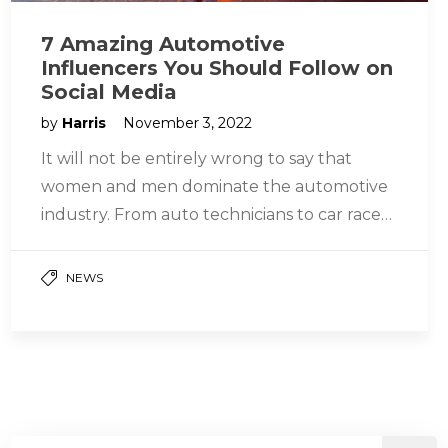
7 Amazing Automotive
Influencers You Should Follow on
Social Media
by
Harris
November 3, 2022
It will not be entirely wrong to say that
women and men dominate the automotive
industry. From auto technicians to car racers,
the field is…
NEWS