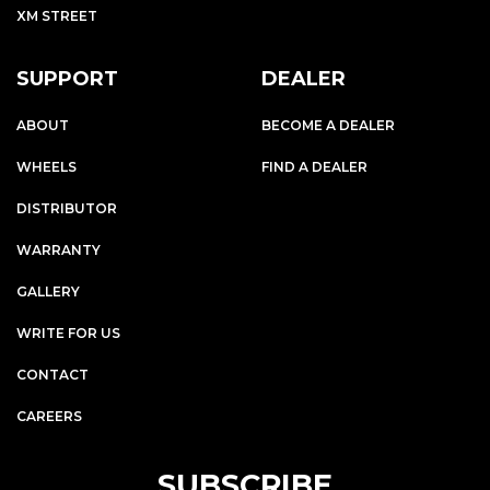
XM STREET
SUPPORT
DEALER
ABOUT
BECOME A DEALER
WHEELS
FIND A DEALER
DISTRIBUTOR
WARRANTY
GALLERY
WRITE FOR US
CONTACT
CAREERS
SUBSCRIBE