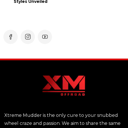
Styles Unveiled
Xtreme Mudder is the only cure to your snubbed
wheel craze and passion. We aim to share the same