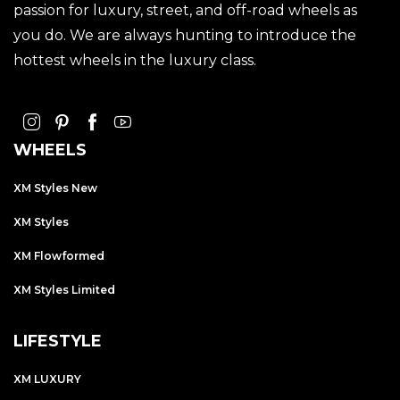
passion for luxury, street, and off-road wheels as
you do. We are always hunting to introduce the
hottest wheels in the luxury class.
WHEELS
XM Styles New
XM Styles
XM Flowformed
XM Styles Limited
LIFESTYLE
XM LUXURY