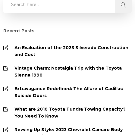
Recent Posts
An Evaluation of the 2023 Silverado Construction
and Cost
Vintage Charm: Nostalgia Trip with the Toyota
Sienna 1990
Extravagance Redefined: The Allure of Cadillac
Suicide Doors
What are 2010 Toyota Tundra Towing Capacity?
You Need To Know
Revving Up Style: 2023 Chevrolet Camaro Body