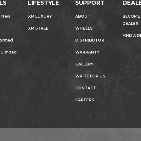
LS
LIFESTYLE
SUPPORT
DEAL
s New
XM LUXURY
ABOUT
BECOME
DEALER
s
XM STREET
WHEELS
FIND A 
formed
DISTRIBUTOR
 Limited
WARRANTY
GALLERY
WRITE FOR US
CONTACT
CAREERS