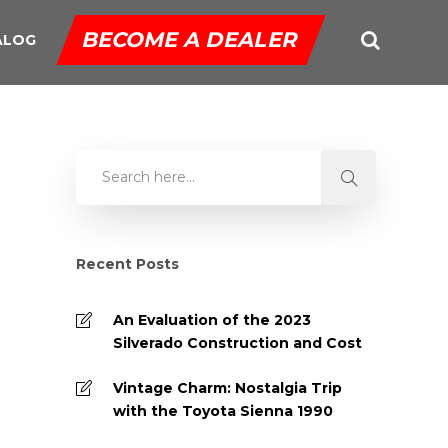
BECOME A DEALER
ALOG
Recent Posts
An Evaluation of the 2023
Silverado Construction and Cost
Vintage Charm: Nostalgia Trip
with the Toyota Sienna 1990