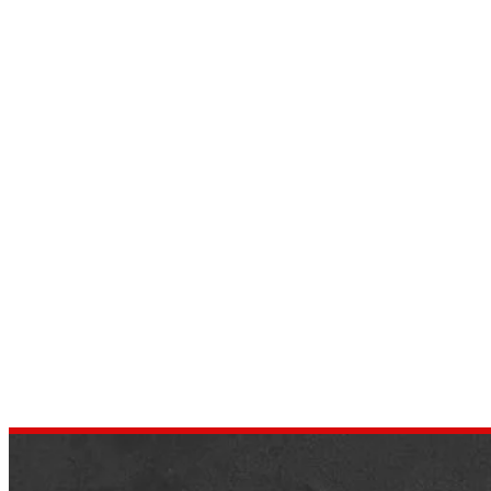
The 12 Most Expensive SUV Cars
in the World 2022
by
dustin.xm
September 25, 2022
Buyers looking for a luxury SUV are still in 
sea of passion. Almost all major cars
manufacturers have introduced many
modern and new technology…
,
NEWS
SUV CARS