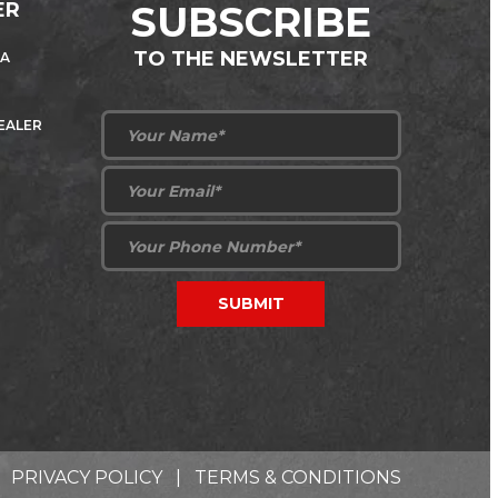
ER
SUBSCRIBE
TO THE NEWSLETTER
 A
DEALER
PRIVACY POLICY
|
TERMS & CONDITIONS