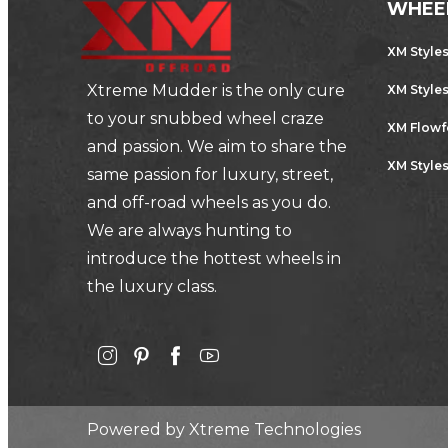
WHEE
XM Style
Xtreme Mudder is the only cure
XM Style
to your snubbed wheel craze
XM Flow
and passion. We aim to share the
XM Styles
same passion for luxury, street,
and off-road wheels as you do.
We are always hunting to
introduce the hottest wheels in
the luxury class.
Powered by
Xtreme Technologies