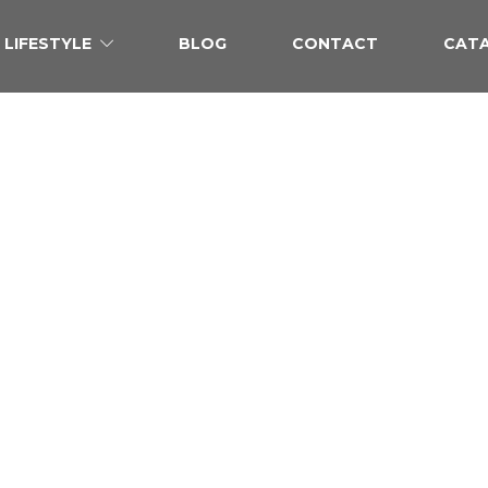
LIFESTYLE
BLOG
CONTACT
CAT