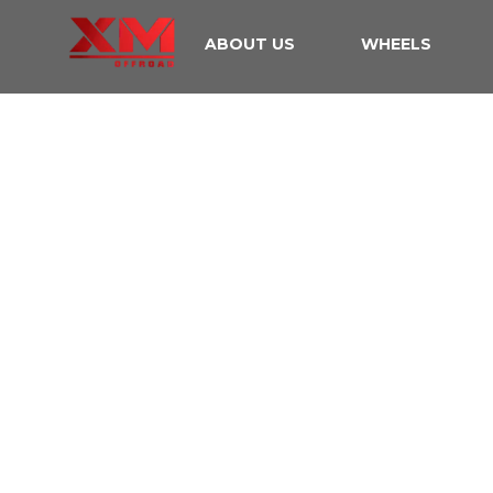
ABOUT US
WHEELS