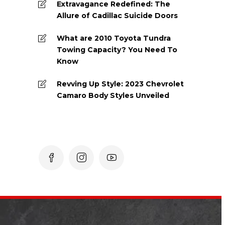
Extravagance Redefined: The
Allure of Cadillac Suicide Doors
What are 2010 Toyota Tundra
Towing Capacity? You Need To
Know
Revving Up Style: 2023 Chevrolet
Camaro Body Styles Unveiled