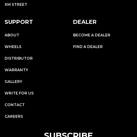
XM STREET
SUPPORT
DEALER
ABOUT
BECOME A DEALER
WHEELS
FIND A DEALER
DISTRIBUTOR
WARRANTY
GALLERY
WRITE FOR US
CONTACT
CAREERS
SUBSCRIBE