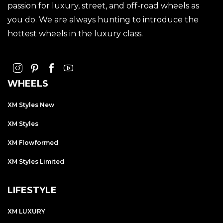
passion for luxury, street, and off-road wheels as
you do. We are always hunting to introduce the
hottest wheels in the luxury class.
WHEELS
XM Styles New
XM Styles
XM Flowformed
XM Styles Limited
LIFESTYLE
XM LUXURY