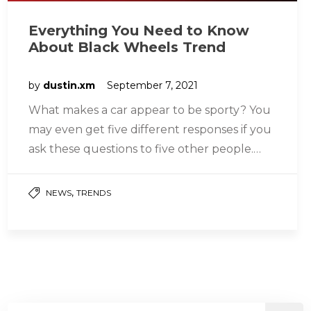
Everything You Need to Know
About Black Wheels Trend
by
dustin.xm
September 7, 2021
What makes a car appear to be sporty? You
may even get five different responses if you
ask these questions to five other people.
The…
,
NEWS
TRENDS