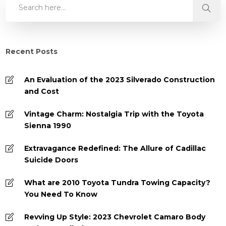
Recent Posts
An Evaluation of the 2023 Silverado Construction
and Cost
Vintage Charm: Nostalgia Trip with the Toyota
Sienna 1990
Extravagance Redefined: The Allure of Cadillac
Suicide Doors
What are 2010 Toyota Tundra Towing Capacity?
You Need To Know
Revving Up Style: 2023 Chevrolet Camaro Body