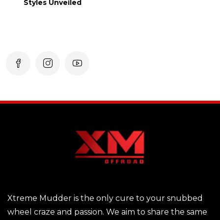
Styles Unveiled
Xtreme Mudder is the only cure to your snubbed
wheel craze and passion. We aim to share the same