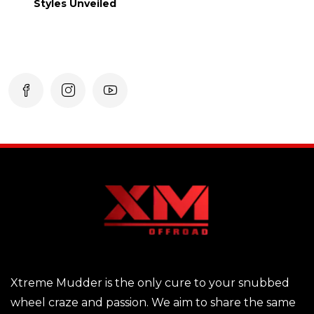
Styles Unveiled
Xtreme Mudder is the only cure to your snubbed
wheel craze and passion. We aim to share the same