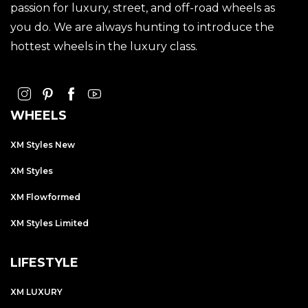
passion for luxury, street, and off-road wheels as
you do. We are always hunting to introduce the
hottest wheels in the luxury class.
WHEELS
XM Styles New
XM Styles
XM Flowformed
XM Styles Limited
LIFESTYLE
XM LUXURY