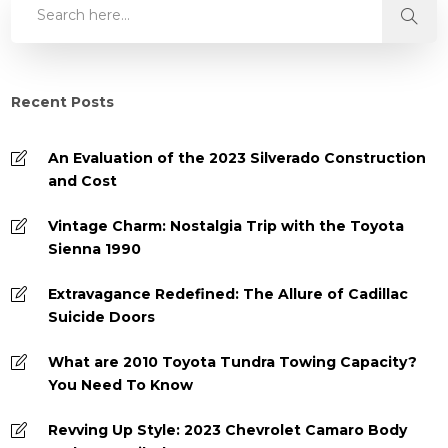
Recent Posts
An Evaluation of the 2023 Silverado Construction
and Cost
Vintage Charm: Nostalgia Trip with the Toyota
Sienna 1990
Extravagance Redefined: The Allure of Cadillac
Suicide Doors
What are 2010 Toyota Tundra Towing Capacity?
You Need To Know
Revving Up Style: 2023 Chevrolet Camaro Body