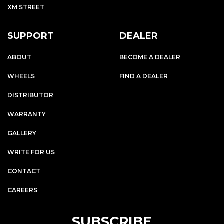
XM STREET
SUPPORT
DEALER
ABOUT
BECOME A DEALER
WHEELS
FIND A DEALER
DISTRIBUTOR
WARRANTY
GALLERY
WRITE FOR US
CONTACT
CAREERS
SUBSCRIBE