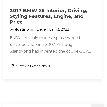
2017 BMW X6 Interior, Driving,
Styling Features, Engine, and
Price
by
dustin.xm
December 13, 2022
BMW certainly made a splash when it
unveiled the X6 in 2007. Although
Ssangyong had invented the coupe-SUV
market two years prior with the Actyon,…
AUTOMOTIVE REVIEWS