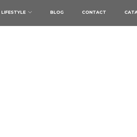
LIFESTYLE
BLOG
CONTACT
CAT