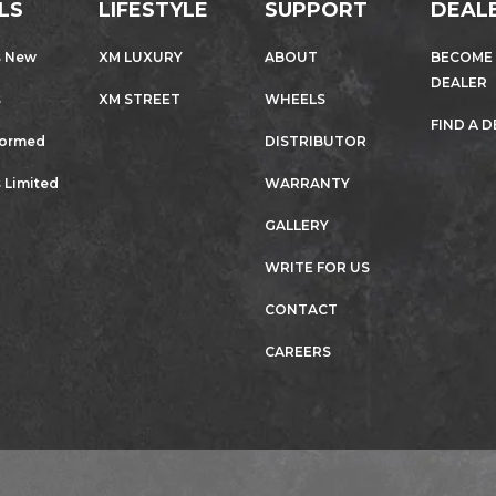
LS
LIFESTYLE
SUPPORT
DEAL
s New
XM LUXURY
ABOUT
BECOME
DEALER
s
XM STREET
WHEELS
FIND A 
formed
DISTRIBUTOR
 Limited
WARRANTY
GALLERY
WRITE FOR US
CONTACT
CAREERS