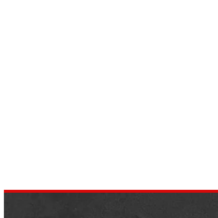
Top 9 Smart Vehicle Tech
Devices
by
dustin.xm
February 25, 2022
We’ve all hearing those self-driving cars are
the way to go these days in the auto
business. While completely autonomous
vehicles aren’t yet generally accessible,…
,
AUTOMOTIVE
NEWS