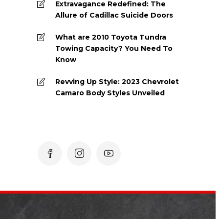
Extravagance Redefined: The
Allure of Cadillac Suicide Doors
What are 2010 Toyota Tundra
Towing Capacity? You Need To
Know
Revving Up Style: 2023 Chevrolet
Camaro Body Styles Unveiled