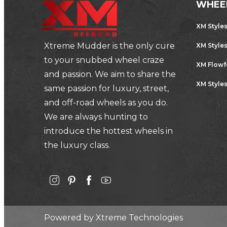
WHEE
XM Style
Xtreme Mudder is the only cure
XM Style
to your snubbed wheel craze
XM Flow
and passion. We aim to share the
XM Styles
same passion for luxury, street,
and off-road wheels as you do.
We are always hunting to
introduce the hottest wheels in
the luxury class.
Powered by
Xtreme Technologies