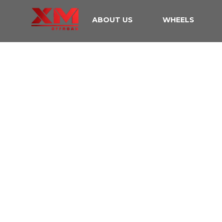
ABOUT US
WHEELS