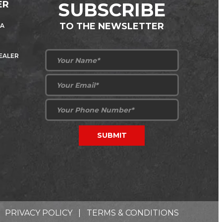
ER
SUBSCRIBE
TO THE NEWSLETTER
 A
DEALER
PRIVACY POLICY
|
TERMS & CONDITIONS