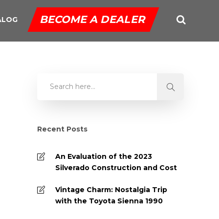
BECOME A DEALER
ALOG
Recent Posts
An Evaluation of the 2023
Silverado Construction and Cost
Vintage Charm: Nostalgia Trip
with the Toyota Sienna 1990