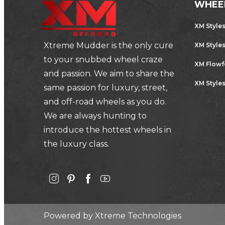
WHEE
XM Style
Xtreme Mudder is the only cure
XM Style
to your snubbed wheel craze
XM Flow
and passion. We aim to share the
XM Styles
same passion for luxury, street,
and off-road wheels as you do.
We are always hunting to
introduce the hottest wheels in
the luxury class.
Powered by
Xtreme Technologies