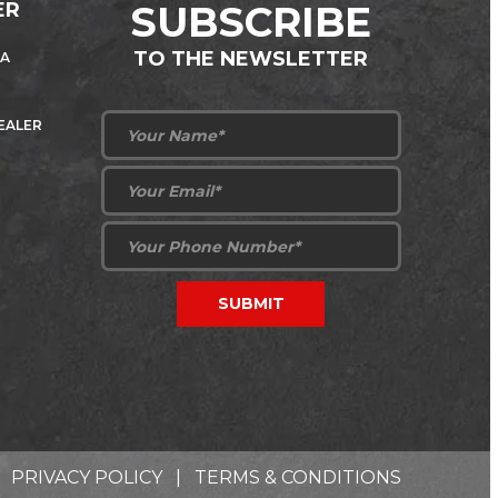
ER
SUBSCRIBE
TO THE NEWSLETTER
 A
DEALER
PRIVACY POLICY
|
TERMS & CONDITIONS