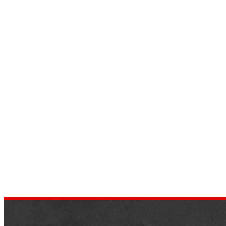
Top 10 Cars That Start with S
Letter That You Should Know
by
dustin.xm
June 24, 2022
Assuming you are looking to find vehicles
that begin with the letter S, then This new
is the right objective for you. This
information is…
,
AUTOMOTIVE
NEWS