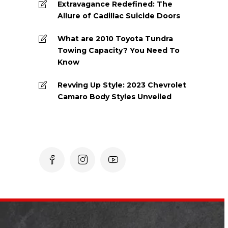
Extravagance Redefined: The
Allure of Cadillac Suicide Doors
What are 2010 Toyota Tundra
Towing Capacity? You Need To
Know
Revving Up Style: 2023 Chevrolet
Camaro Body Styles Unveiled