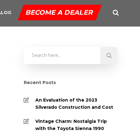
BECOME A DEALER
ALOG
Recent Posts
An Evaluation of the 2023
Silverado Construction and Cost
Vintage Charm: Nostalgia Trip
with the Toyota Sienna 1990