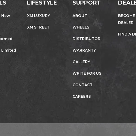
LS
LIFESTYLE
SUPPORT
DEAL
s New
XM LUXURY
ABOUT
BECOME
DEALER
s
XM STREET
WHEELS
FIND A 
formed
DISTRIBUTOR
 Limited
WARRANTY
GALLERY
WRITE FOR US
CONTACT
CAREERS