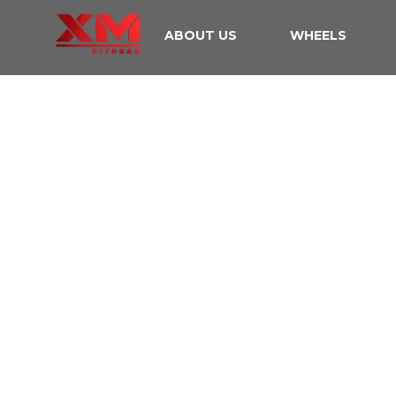
ABOUT US
WHEELS