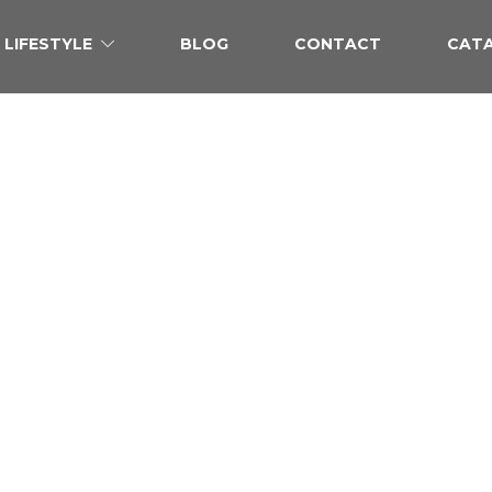
LIFESTYLE
BLOG
CONTACT
CAT