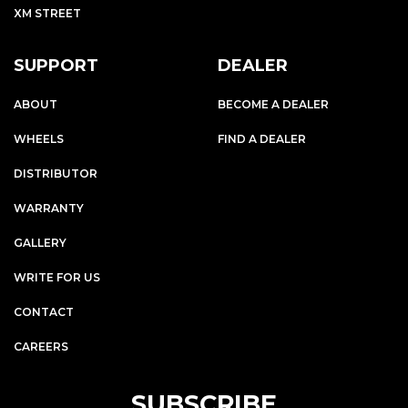
XM STREET
SUPPORT
DEALER
ABOUT
BECOME A DEALER
WHEELS
FIND A DEALER
DISTRIBUTOR
WARRANTY
GALLERY
WRITE FOR US
CONTACT
CAREERS
SUBSCRIBE