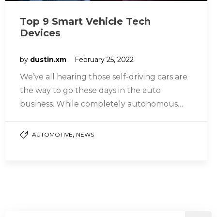
Top 9 Smart Vehicle Tech
Devices
by
dustin.xm
February 25, 2022
We’ve all hearing those self-driving cars are
the way to go these days in the auto
business. While completely autonomous
vehicles aren’t yet generally accessible,…
,
AUTOMOTIVE
NEWS