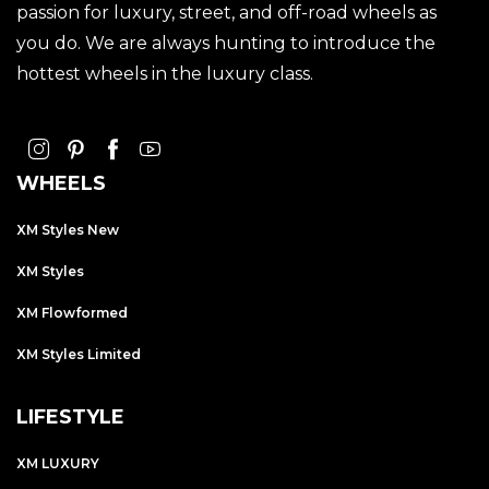
passion for luxury, street, and off-road wheels as
you do. We are always hunting to introduce the
hottest wheels in the luxury class.
WHEELS
XM Styles New
XM Styles
XM Flowformed
XM Styles Limited
LIFESTYLE
XM LUXURY