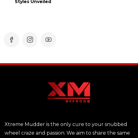
Styles Unveiled
Xtreme Mudder is the only cure to your snubbed
wheel craze and passion. We aim to share the same