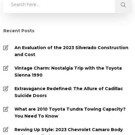
Recent Posts
An Evaluation of the 2023 Silverado Construction
and Cost
Vintage Charm: Nostalgia Trip with the Toyota
Sienna 1990
Extravagance Redefined: The Allure of Cadillac
Suicide Doors
What are 2010 Toyota Tundra Towing Capacity?
You Need To Know
Revving Up Style: 2023 Chevrolet Camaro Body