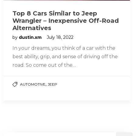
Top 8 Cars Similar to Jeep
Wrangler – Inexpensive Off-Road
Alternatives
by
dustin.xm
July 18, 2022
In your dreams, you think of a car with the
best ability, grip, and sense of driving off the
road. So come out of the…
,
AUTOMOTIVE
JEEP