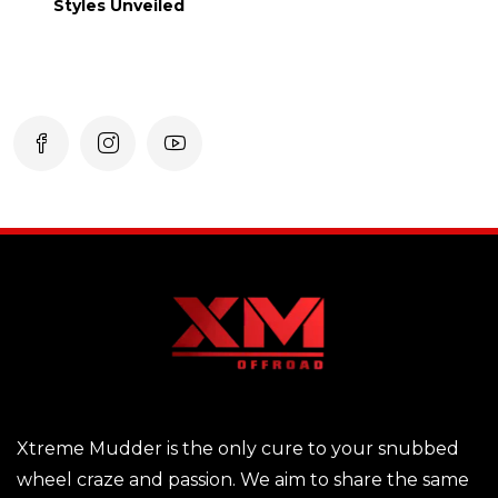
Styles Unveiled
Xtreme Mudder is the only cure to your snubbed
wheel craze and passion. We aim to share the same