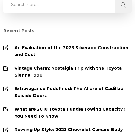
Recent Posts
An Evaluation of the 2023 Silverado Construction
and Cost
Vintage Charm: Nostalgia Trip with the Toyota
Sienna 1990
Extravagance Redefined: The Allure of Cadillac
Suicide Doors
What are 2010 Toyota Tundra Towing Capacity?
You Need To Know
Revving Up Style: 2023 Chevrolet Camaro Body