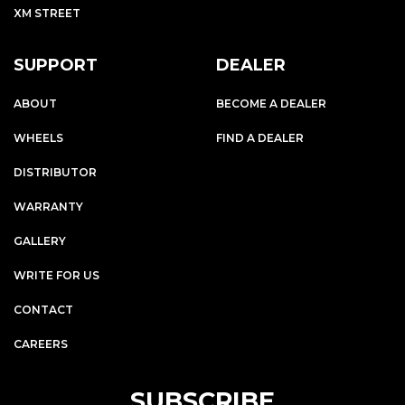
XM STREET
SUPPORT
DEALER
ABOUT
BECOME A DEALER
WHEELS
FIND A DEALER
DISTRIBUTOR
WARRANTY
GALLERY
WRITE FOR US
CONTACT
CAREERS
SUBSCRIBE