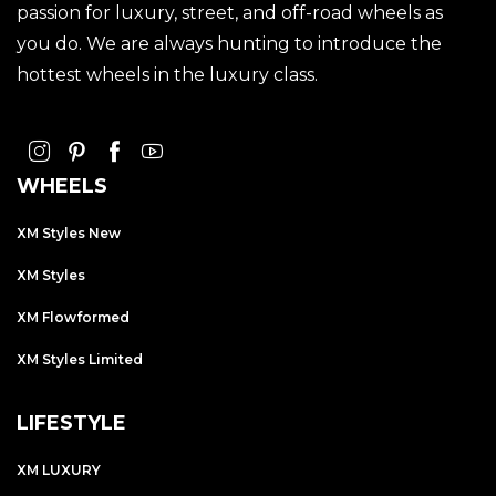
passion for luxury, street, and off-road wheels as
you do. We are always hunting to introduce the
hottest wheels in the luxury class.
WHEELS
XM Styles New
XM Styles
XM Flowformed
XM Styles Limited
LIFESTYLE
XM LUXURY