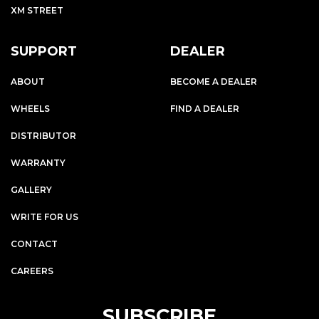
XM STREET
SUPPORT
DEALER
ABOUT
BECOME A DEALER
WHEELS
FIND A DEALER
DISTRIBUTOR
WARRANTY
GALLERY
WRITE FOR US
CONTACT
CAREERS
SUBSCRIBE