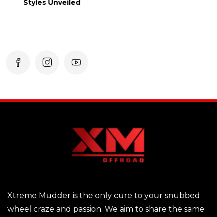
Styles Unveiled
Xtreme Mudder is the only cure to your snubbed
wheel craze and passion. We aim to share the same