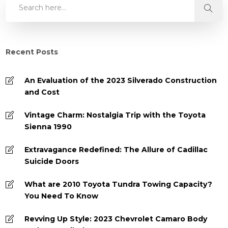
Recent Posts
An Evaluation of the 2023 Silverado Construction
and Cost
Vintage Charm: Nostalgia Trip with the Toyota
Sienna 1990
Extravagance Redefined: The Allure of Cadillac
Suicide Doors
What are 2010 Toyota Tundra Towing Capacity?
You Need To Know
Revving Up Style: 2023 Chevrolet Camaro Body