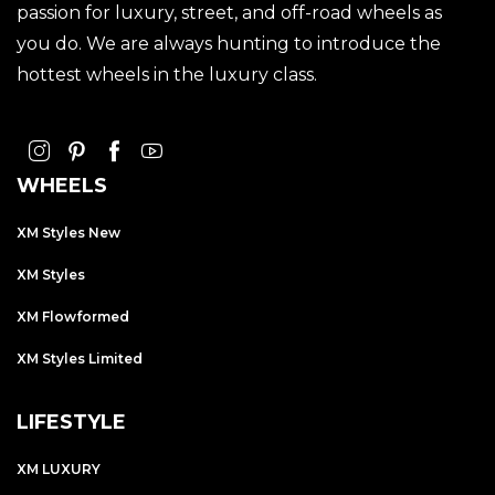
passion for luxury, street, and off-road wheels as
you do. We are always hunting to introduce the
hottest wheels in the luxury class.
WHEELS
XM Styles New
XM Styles
XM Flowformed
XM Styles Limited
LIFESTYLE
XM LUXURY