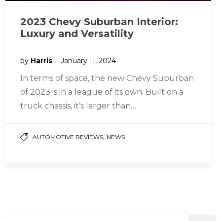
2023 Chevy Suburban Interior:
Luxury and Versatility
by
Harris
January 11, 2024
In terms of space, the new Chevy Suburban
of 2023 is in a league of its own. Built on a
truck chassis, it’s larger than…
,
AUTOMOTIVE REVIEWS
NEWS