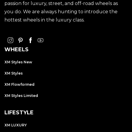
passion for luxury, street, and off-road wheels as
you do. We are always hunting to introduce the
hottest wheels in the luxury class.
WHEELS
XM Styles New
XM Styles
XM Flowformed
XM Styles Limited
LIFESTYLE
XM LUXURY