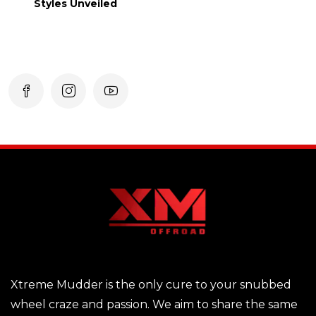
Styles Unveiled
Xtreme Mudder is the only cure to your snubbed
wheel craze and passion. We aim to share the same