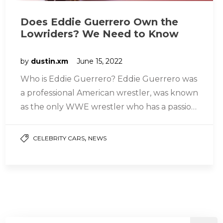
Does Eddie Guerrero Own the
Lowriders? We Need to Know
by
dustin.xm
June 15, 2022
Who is Eddie Guerrero? Eddie Guerrero was
a professional American wrestler, was known
as the only WWE wrestler who has a passion
for riding less…
,
CELEBRITY CARS
NEWS