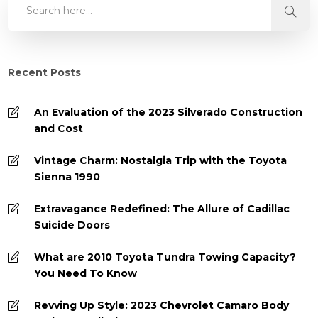
Recent Posts
An Evaluation of the 2023 Silverado Construction
and Cost
Vintage Charm: Nostalgia Trip with the Toyota
Sienna 1990
Extravagance Redefined: The Allure of Cadillac
Suicide Doors
What are 2010 Toyota Tundra Towing Capacity?
You Need To Know
Revving Up Style: 2023 Chevrolet Camaro Body