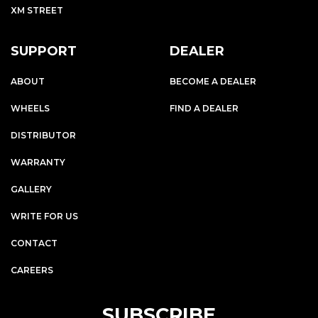
XM STREET
SUPPORT
DEALER
ABOUT
BECOME A DEALER
WHEELS
FIND A DEALER
DISTRIBUTOR
WARRANTY
GALLERY
WRITE FOR US
CONTACT
CAREERS
SUBSCRIBE