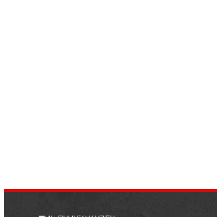
11 Tips To Boost Your Vehicle’s
Fuel Mileage
by
dustin.xm
October 8, 2021
Going further on a gallon of petrol is
entirely doable and not that tough.
Optimizing your fuel mileage allows you to
save money and contributes…
NEWS