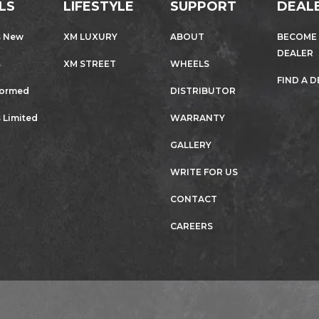
LS
LIFESTYLE
SUPPORT
DEAL
s New
XM LUXURY
ABOUT
BECOME
DEALER
s
XM STREET
WHEELS
FIND A 
formed
DISTRIBUTOR
 Limited
WARRANTY
GALLERY
WRITE FOR US
CONTACT
CAREERS