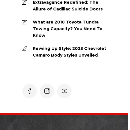
Extravagance Redefined: The
Allure of Cadillac Suicide Doors
What are 2010 Toyota Tundra
Towing Capacity? You Need To
Know
Revving Up Style: 2023 Chevrolet
Camaro Body Styles Unveiled