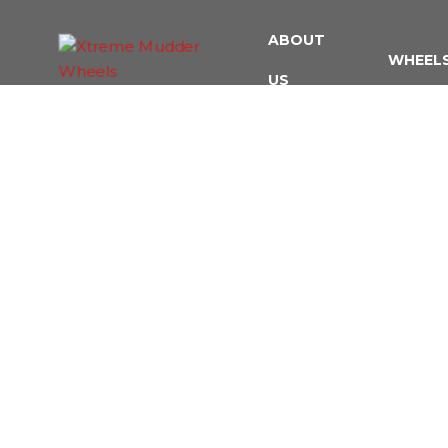
ABOUT
WHEEL
US