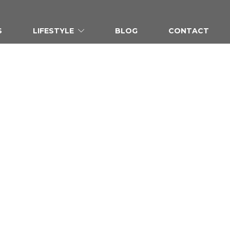
S
LIFESTYLE
BLOG
CONTACT