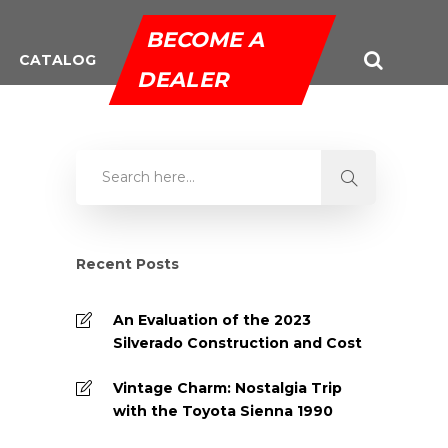
BECOME A
CATALOG
DEALER
Recent Posts
An Evaluation of the 2023
Silverado Construction and Cost
Vintage Charm: Nostalgia Trip
with the Toyota Sienna 1990