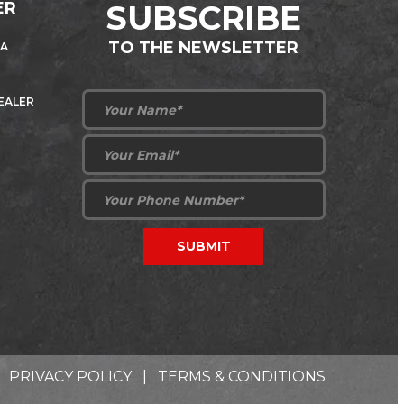
ER
SUBSCRIBE
TO THE NEWSLETTER
 A
DEALER
PRIVACY POLICY
|
TERMS & CONDITIONS