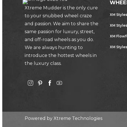
WHEE
Xtreme Mudder is the only cure
XM Style
to your snubbed wheel craze
and passion. We aim to share the
XM Style
same passion for luxury, street,
XM Flow
and off-road wheels as you do.
We are always hunting to
XM Styles
introduce the hottest wheels in
the luxury class.
Powered by
Xtreme Technologies