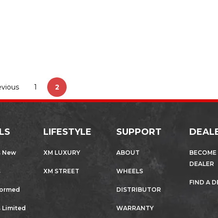
wheels and rims work…
,
AUTOMOTIVE
SPORTS CARS
evious
1
2
LS
LIFESTYLE
SUPPORT
DEAL
s New
XM LUXURY
ABOUT
BECOME
DEALER
s
XM STREET
WHEELS
FIND A 
formed
DISTRIBUTOR
 Limited
WARRANTY