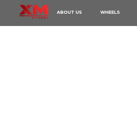
ABOUT US
WHEELS