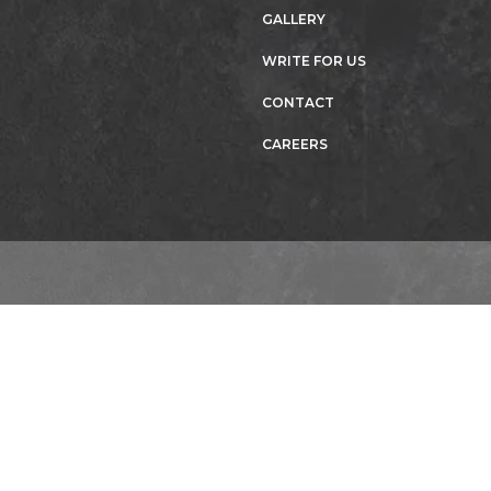
GALLERY
WRITE FOR US
CONTACT
CAREERS