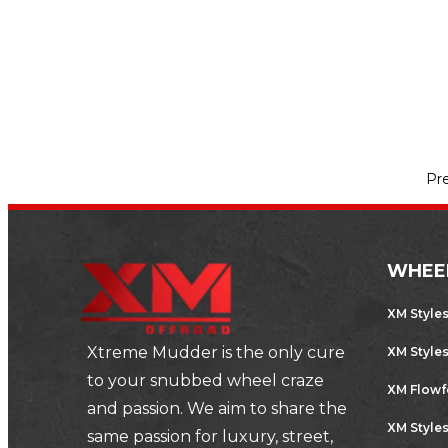
prepared for the worst. Driving…
,
AUTOMOTIVE
SPORTS CARS
Pr
WHEE
XM Style
Xtreme Mudder is the only cure
XM Style
to your snubbed wheel craze
XM Flow
and passion. We aim to share the
XM Styles
same passion for luxury, street,