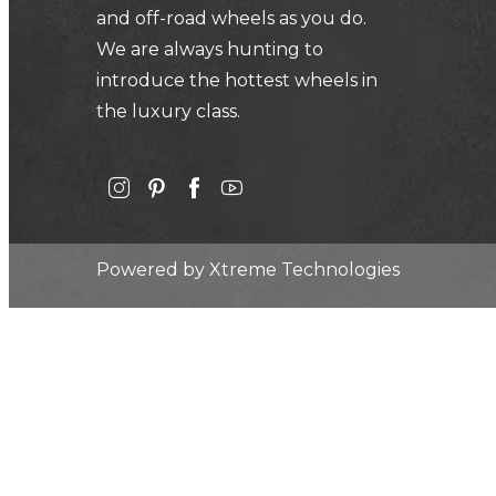
and off-road wheels as you do.
We are always hunting to
introduce the hottest wheels in
the luxury class.
Powered by
Xtreme Technologies