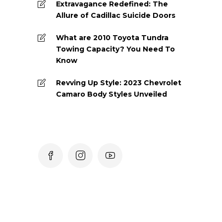
Extravagance Redefined: The
Allure of Cadillac Suicide Doors
What are 2010 Toyota Tundra
Towing Capacity? You Need To
Know
Revving Up Style: 2023 Chevrolet
Camaro Body Styles Unveiled