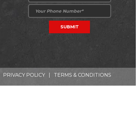
PRIVACY POLICY
|
TERMS & CONDITIONS