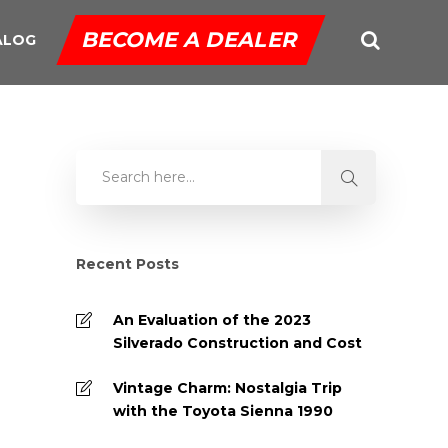
BECOME A DEALER
ALOG
Recent Posts
An Evaluation of the 2023
Silverado Construction and Cost
Vintage Charm: Nostalgia Trip
with the Toyota Sienna 1990