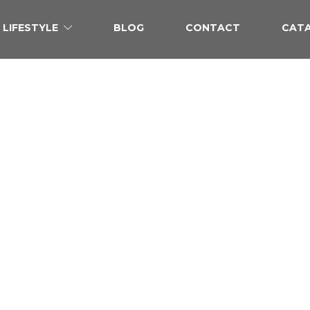
LIFESTYLE
BLOG
CONTACT
CAT