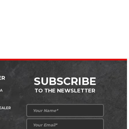
ER
SUBSCRIBE
TO THE NEWSLETTER
 A
DEALER