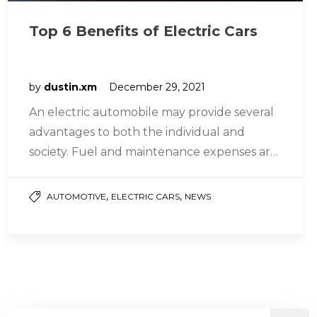
Top 6 Benefits of Electric Cars
by
dustin.xm
December 29, 2021
An electric automobile may provide several
advantages to both the individual and
society. Fuel and maintenance expenses are
lower, and daily driving performance is
greater…
,
,
AUTOMOTIVE
ELECTRIC CARS
NEWS