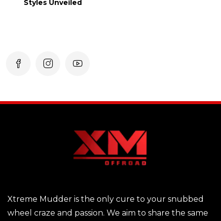
Styles Unveiled
Xtreme Mudder is the only cure to your snubbed
wheel craze and passion. We aim to share the same