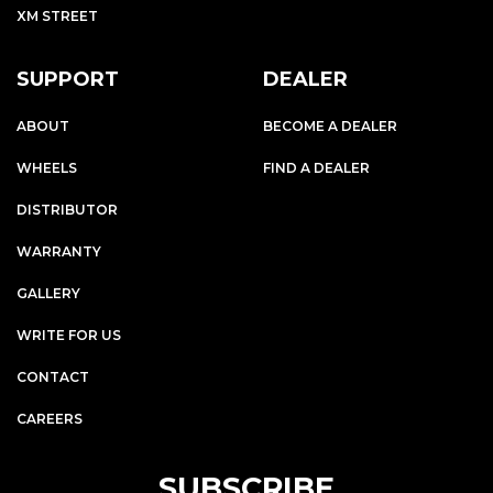
XM STREET
SUPPORT
DEALER
ABOUT
BECOME A DEALER
WHEELS
FIND A DEALER
DISTRIBUTOR
WARRANTY
GALLERY
WRITE FOR US
CONTACT
CAREERS
SUBSCRIBE