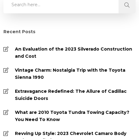
Recent Posts
An Evaluation of the 2023 Silverado Construction
and Cost
Vintage Charm: Nostalgia Trip with the Toyota
Sienna 1990
Extravagance Redefined: The Allure of Cadillac
Suicide Doors
What are 2010 Toyota Tundra Towing Capacity?
You Need To Know
Revving Up Style: 2023 Chevrolet Camaro Body