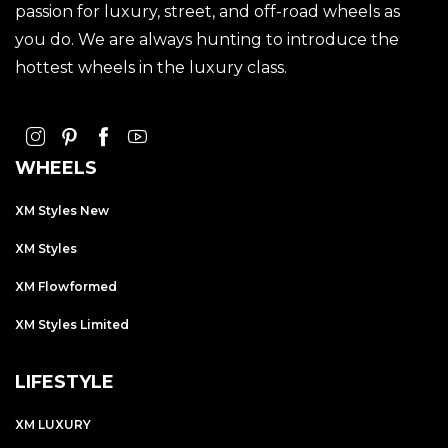
passion for luxury, street, and off-road wheels as
you do. We are always hunting to introduce the
hottest wheels in the luxury class.
WHEELS
XM Styles New
XM Styles
XM Flowformed
XM Styles Limited
LIFESTYLE
XM LUXURY