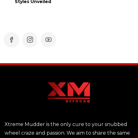
Styles Unveiled
Xtreme Mudder is the only cure to your snubbed
wheel craze and passion. We aim to share the same