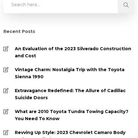
Recent Posts
An Evaluation of the 2023 Silverado Construction
and Cost
Vintage Charm: Nostalgia Trip with the Toyota
Sienna 1990
Extravagance Redefined: The Allure of Cadillac
Suicide Doors
What are 2010 Toyota Tundra Towing Capacity?
You Need To Know
Revving Up Style: 2023 Chevrolet Camaro Body