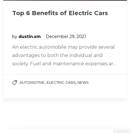
Top 6 Benefits of Electric Cars
by
dustin.xm
December 29, 2021
An electric automobile may provide several
advantages to both the individual and
society. Fuel and maintenance expenses are
lower, and daily driving performance is
greater…
,
,
AUTOMOTIVE
ELECTRIC CARS
NEWS