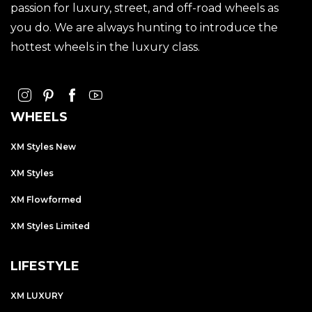
passion for luxury, street, and off-road wheels as
you do. We are always hunting to introduce the
hottest wheels in the luxury class.
WHEELS
XM Styles New
XM Styles
XM Flowformed
XM Styles Limited
LIFESTYLE
XM LUXURY