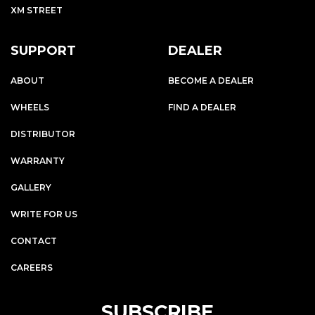
XM STREET
SUPPORT
DEALER
ABOUT
BECOME A DEALER
WHEELS
FIND A DEALER
DISTRIBUTOR
WARRANTY
GALLERY
WRITE FOR US
CONTACT
CAREERS
SUBSCRIBE