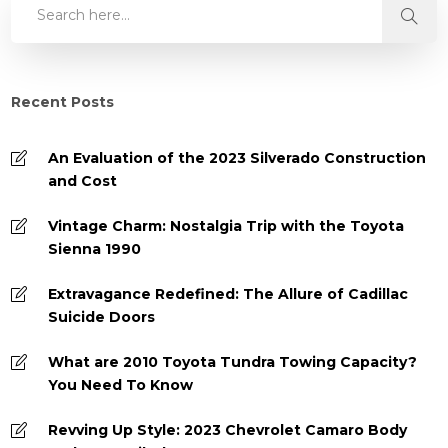
Recent Posts
An Evaluation of the 2023 Silverado Construction
and Cost
Vintage Charm: Nostalgia Trip with the Toyota
Sienna 1990
Extravagance Redefined: The Allure of Cadillac
Suicide Doors
What are 2010 Toyota Tundra Towing Capacity?
You Need To Know
Revving Up Style: 2023 Chevrolet Camaro Body