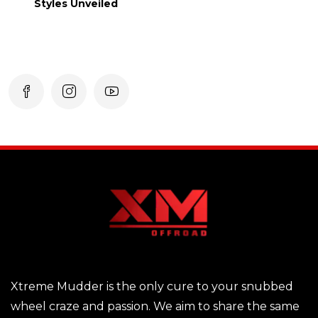
Styles Unveiled
Xtreme Mudder is the only cure to your snubbed
wheel craze and passion. We aim to share the same