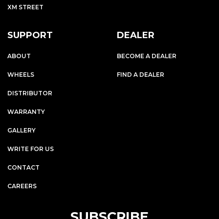
XM STREET
SUPPORT
DEALER
ABOUT
BECOME A DEALER
WHEELS
FIND A DEALER
DISTRIBUTOR
WARRANTY
GALLERY
WRITE FOR US
CONTACT
CAREERS
SUBSCRIBE