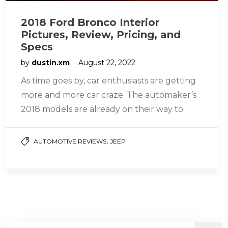
2018 Ford Bronco Interior
Pictures, Review, Pricing, and
Specs
by
dustin.xm
August 22, 2022
As time goes by, car enthusiasts are getting
more and more car craze. The automaker’s
2018 models are already on their way to
seeing the…
,
AUTOMOTIVE REVIEWS
JEEP