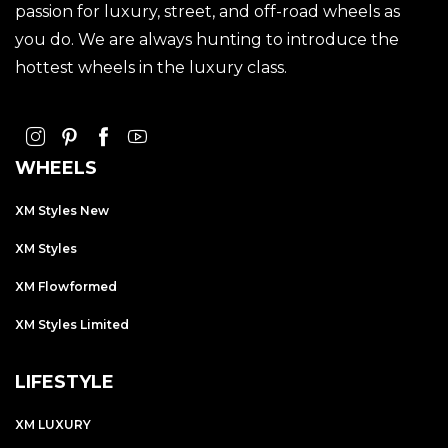
passion for luxury, street, and off-road wheels as
you do. We are always hunting to introduce the
hottest wheels in the luxury class.
WHEELS
XM Styles New
XM Styles
XM Flowformed
XM Styles Limited
LIFESTYLE
XM LUXURY