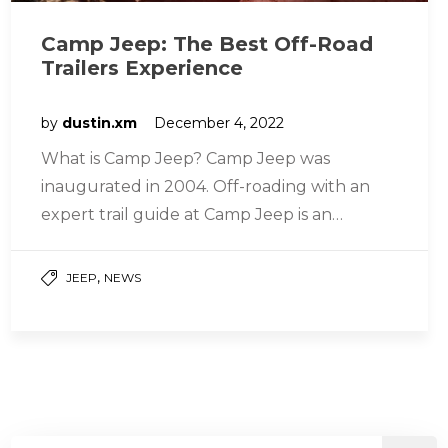
Camp Jeep: The Best Off-Road
Trailers Experience
by
dustin.xm
December 4, 2022
What is Camp Jeep? Camp Jeep was
inaugurated in 2004. Off-roading with an
expert trail guide at Camp Jeep is an
unparalleled experience. This program…
,
JEEP
NEWS