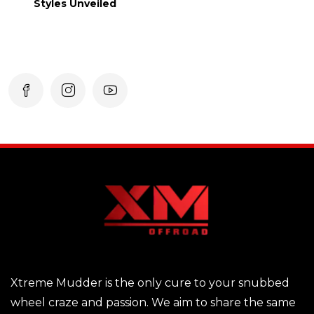
Styles Unveiled
Xtreme Mudder is the only cure to your snubbed
wheel craze and passion. We aim to share the same