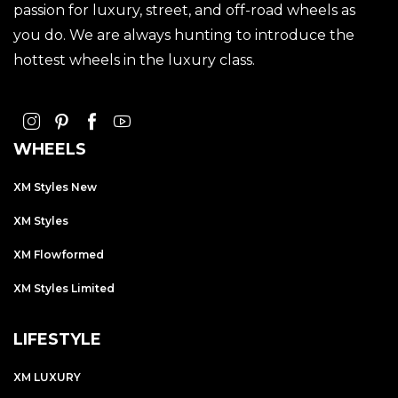
passion for luxury, street, and off-road wheels as
you do. We are always hunting to introduce the
hottest wheels in the luxury class.
WHEELS
XM Styles New
XM Styles
XM Flowformed
XM Styles Limited
LIFESTYLE
XM LUXURY