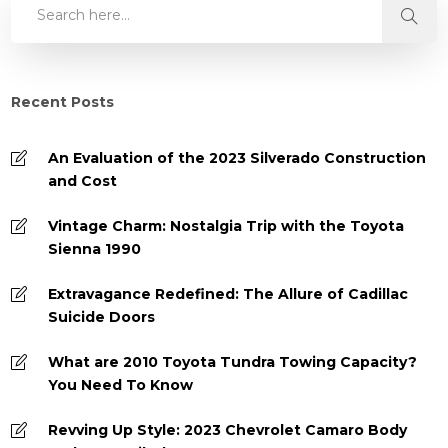
Recent Posts
An Evaluation of the 2023 Silverado Construction
and Cost
Vintage Charm: Nostalgia Trip with the Toyota
Sienna 1990
Extravagance Redefined: The Allure of Cadillac
Suicide Doors
What are 2010 Toyota Tundra Towing Capacity?
You Need To Know
Revving Up Style: 2023 Chevrolet Camaro Body