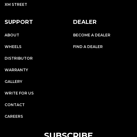
XM STREET
SUPPORT
DEALER
ABOUT
BECOME A DEALER
WHEELS
FIND A DEALER
DISTRIBUTOR
WARRANTY
GALLERY
WRITE FOR US
CONTACT
CAREERS
SUBSCRIBE