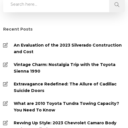
Recent Posts
An Evaluation of the 2023 Silverado Construction
and Cost
Vintage Charm: Nostalgia Trip with the Toyota
Sienna 1990
Extravagance Redefined: The Allure of Cadillac
Suicide Doors
What are 2010 Toyota Tundra Towing Capacity?
You Need To Know
Revving Up Style: 2023 Chevrolet Camaro Body