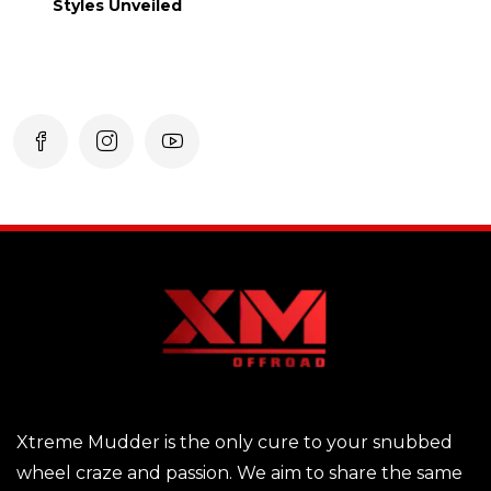
Styles Unveiled
Xtreme Mudder is the only cure to your snubbed
wheel craze and passion. We aim to share the same