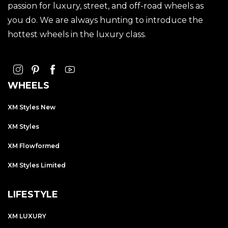
passion for luxury, street, and off-road wheels as
you do. We are always hunting to introduce the
hottest wheels in the luxury class.
WHEELS
XM Styles New
XM Styles
XM Flowformed
XM Styles Limited
LIFESTYLE
XM LUXURY