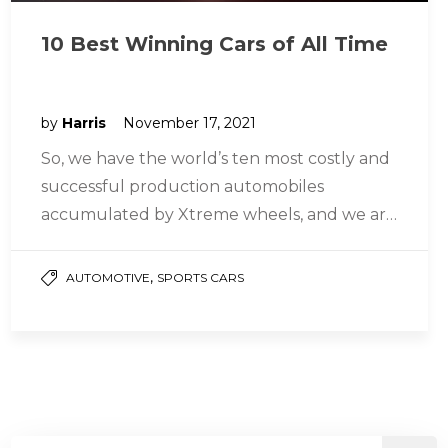
10 Best Winning Cars of All Time
by
Harris
November 17, 2021
So, we have the world’s ten most costly and
successful production automobiles
accumulated by Xtreme wheels, and we are
going to tell you about them…
,
AUTOMOTIVE
SPORTS CARS