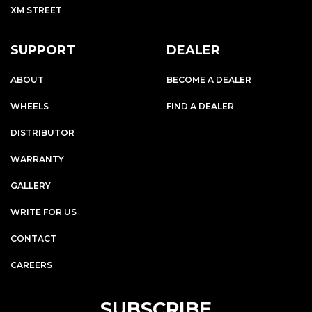
XM STREET
SUPPORT
DEALER
ABOUT
BECOME A DEALER
WHEELS
FIND A DEALER
DISTRIBUTOR
WARRANTY
GALLERY
WRITE FOR US
CONTACT
CAREERS
SUBSCRIBE