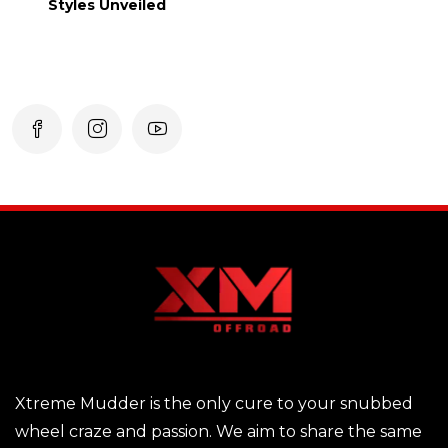
Styles Unveiled
Xtreme Mudder is the only cure to your snubbed
wheel craze and passion. We aim to share the same