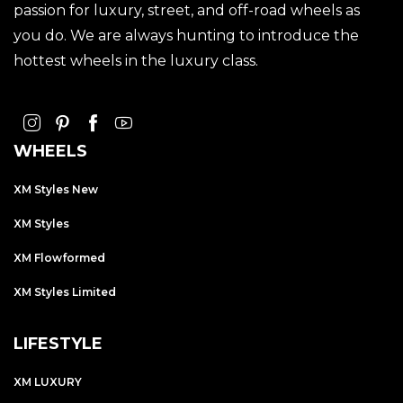
passion for luxury, street, and off-road wheels as
you do. We are always hunting to introduce the
hottest wheels in the luxury class.
WHEELS
XM Styles New
XM Styles
XM Flowformed
XM Styles Limited
LIFESTYLE
XM LUXURY