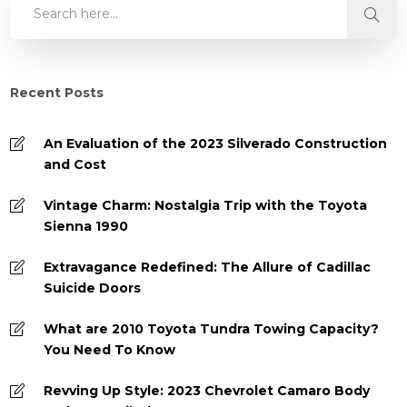
Recent Posts
An Evaluation of the 2023 Silverado Construction
and Cost
Vintage Charm: Nostalgia Trip with the Toyota
Sienna 1990
Extravagance Redefined: The Allure of Cadillac
Suicide Doors
What are 2010 Toyota Tundra Towing Capacity?
You Need To Know
Revving Up Style: 2023 Chevrolet Camaro Body