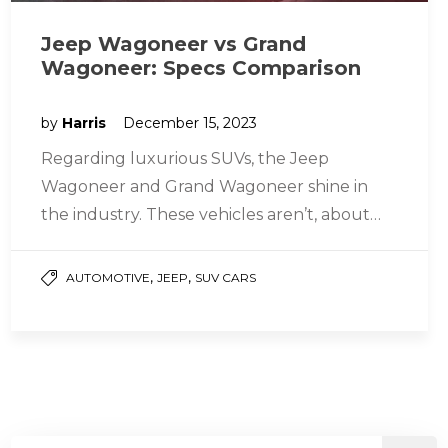
Jeep Wagoneer vs Grand
Wagoneer: Specs Comparison
by
Harris
December 15, 2023
Regarding luxurious SUVs, the Jeep
Wagoneer and Grand Wagoneer shine in
the industry. These vehicles aren’t, about
transporting people; they offer style and
power too….
,
,
AUTOMOTIVE
JEEP
SUV CARS