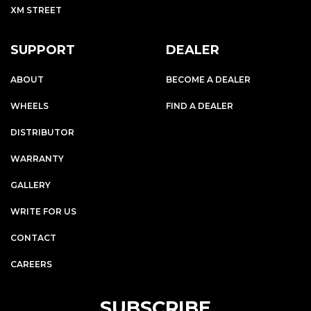
XM STREET
SUPPORT
DEALER
ABOUT
BECOME A DEALER
WHEELS
FIND A DEALER
DISTRIBUTOR
WARRANTY
GALLERY
WRITE FOR US
CONTACT
CAREERS
SUBSCRIBE