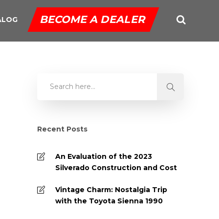
BECOME A DEALER
ALOG
Recent Posts
An Evaluation of the 2023
Silverado Construction and Cost
Vintage Charm: Nostalgia Trip
with the Toyota Sienna 1990