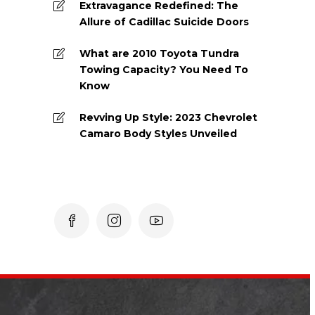
Extravagance Redefined: The
Allure of Cadillac Suicide Doors
What are 2010 Toyota Tundra
Towing Capacity? You Need To
Know
Revving Up Style: 2023 Chevrolet
Camaro Body Styles Unveiled