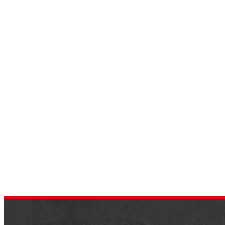
Revving Up Style: 2023
Chevrolet Camaro Body Styles
Unveiled
by
Harris
March 23, 2024
Introduction: If you’re in search to buy a
sports car with opposing factors such as
performance, style, and versatility, the 2023
Chevrolet Camaro body style…
AUTOMOTIVE REVIEWS