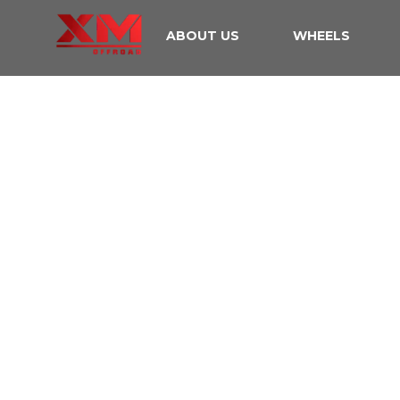
ABOUT US
WHEELS