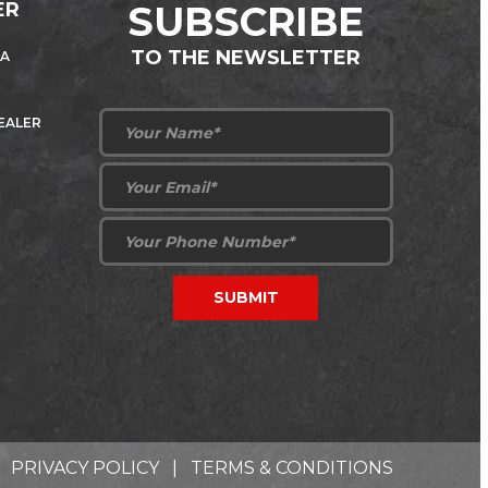
ER
SUBSCRIBE
TO THE NEWSLETTER
 A
DEALER
PRIVACY POLICY
|
TERMS & CONDITIONS