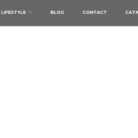
LIFESTYLE
BLOG
CONTACT
CAT