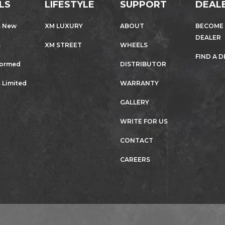
LS
LIFESTYLE
SUPPORT
DEAL
s New
XM LUXURY
ABOUT
BECOME
DEALER
s
XM STREET
WHEELS
FIND A 
formed
DISTRIBUTOR
 Limited
WARRANTY
GALLERY
WRITE FOR US
CONTACT
CAREERS