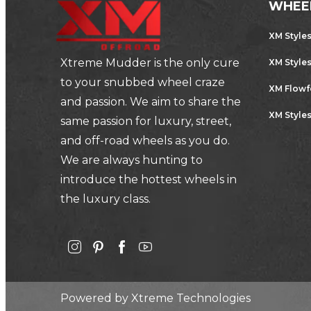
WHEE
XM Style
Xtreme Mudder is the only cure
XM Style
to your snubbed wheel craze
XM Flow
and passion. We aim to share the
XM Styles
same passion for luxury, street,
and off-road wheels as you do.
We are always hunting to
introduce the hottest wheels in
the luxury class.
Powered by
Xtreme Technologies