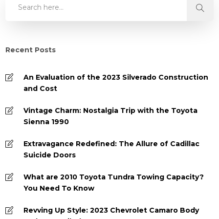
Recent Posts
An Evaluation of the 2023 Silverado Construction
and Cost
Vintage Charm: Nostalgia Trip with the Toyota
Sienna 1990
Extravagance Redefined: The Allure of Cadillac
Suicide Doors
What are 2010 Toyota Tundra Towing Capacity?
You Need To Know
Revving Up Style: 2023 Chevrolet Camaro Body