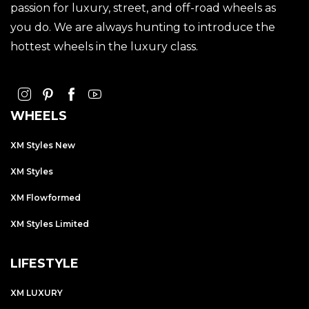
passion for luxury, street, and off-road wheels as
you do. We are always hunting to introduce the
hottest wheels in the luxury class.
WHEELS
XM Styles New
XM Styles
XM Flowformed
XM Styles Limited
LIFESTYLE
XM LUXURY