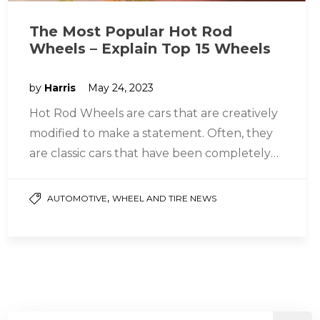
The Most Popular Hot Rod
Wheels – Explain Top 15 Wheels
by
Harris
May 24, 2023
Hot Rod Wheels are cars that are creatively
modified to make a statement. Often, they
are classic cars that have been completely
restored and transformed…
,
AUTOMOTIVE
WHEEL AND TIRE NEWS