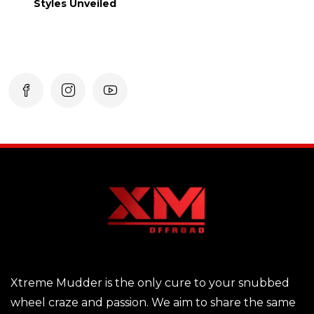
Styles Unveiled
Xtreme Mudder is the only cure to your snubbed
wheel craze and passion. We aim to share the same