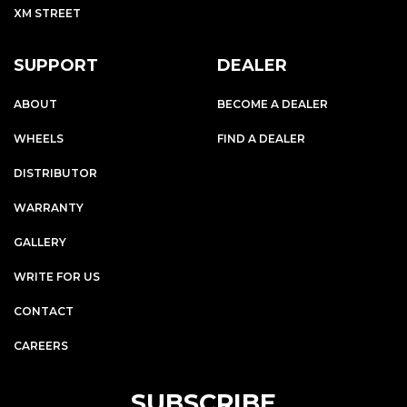
XM STREET
SUPPORT
DEALER
ABOUT
BECOME A DEALER
WHEELS
FIND A DEALER
DISTRIBUTOR
WARRANTY
GALLERY
WRITE FOR US
CONTACT
CAREERS
SUBSCRIBE