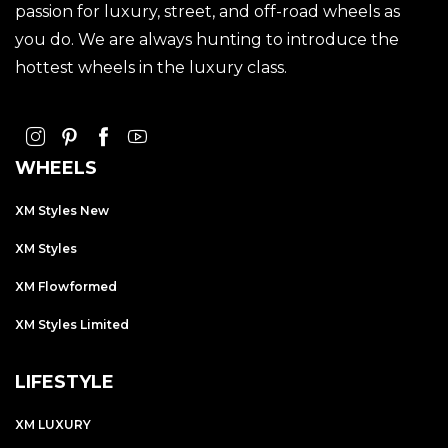
passion for luxury, street, and off-road wheels as
you do. We are always hunting to introduce the
hottest wheels in the luxury class.
WHEELS
XM Styles New
XM Styles
XM Flowformed
XM Styles Limited
LIFESTYLE
XM LUXURY