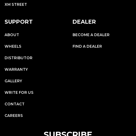
XM STREET
SUPPORT
DEALER
ABOUT
BECOME A DEALER
WHEELS
FIND A DEALER
DISTRIBUTOR
WARRANTY
GALLERY
WRITE FOR US
CONTACT
CAREERS
SUBSCRIBE