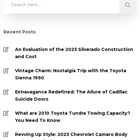
Recent Posts
An Evaluation of the 2023 Silverado Construction
and Cost
Vintage Charm: Nostalgia Trip with the Toyota
Sienna 1990
Extravagance Redefined: The Allure of Cadillac
Suicide Doors
What are 2010 Toyota Tundra Towing Capacity?
You Need To Know
Revving Up Style: 2023 Chevrolet Camaro Body