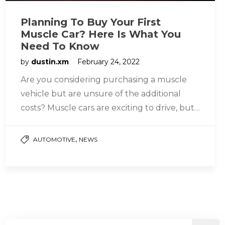
Planning To Buy Your First
Muscle Car? Here Is What You
Need To Know
by
dustin.xm
February 24, 2022
Are you considering purchasing a muscle
vehicle but are unsure of the additional
costs? Muscle cars are exciting to drive, but
they may be more…
,
AUTOMOTIVE
NEWS