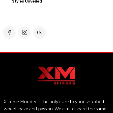
Styles Unveiled
Xtreme Mudder is the only cure to your snubbed
wheel craze and passion. We aim to share the same