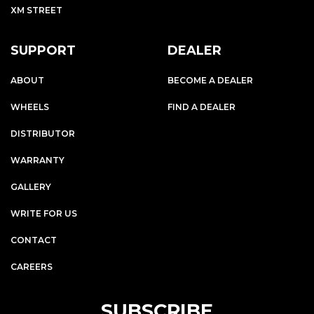
XM STREET
SUPPORT
DEALER
ABOUT
BECOME A DEALER
WHEELS
FIND A DEALER
DISTRIBUTOR
WARRANTY
GALLERY
WRITE FOR US
CONTACT
CAREERS
SUBSCRIBE