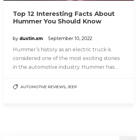
Top 12 Interesting Facts About
Hummer You Should Know
by
dustin.xm
September 10, 2022
Hummer’s history as an electric truck is
considered one of the most exciting stories
in the automotive industry. Hummer has
played many different roles at…
,
AUTOMOTIVE REVIEWS
JEEP