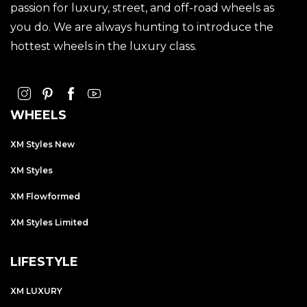
passion for luxury, street, and off-road wheels as
you do. We are always hunting to introduce the
hottest wheels in the luxury class.
WHEELS
XM Styles New
XM Styles
XM Flowformed
XM Styles Limited
LIFESTYLE
XM LUXURY