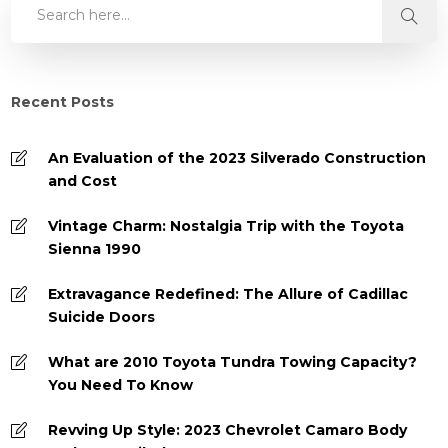
Recent Posts
An Evaluation of the 2023 Silverado Construction
and Cost
Vintage Charm: Nostalgia Trip with the Toyota
Sienna 1990
Extravagance Redefined: The Allure of Cadillac
Suicide Doors
What are 2010 Toyota Tundra Towing Capacity?
You Need To Know
Revving Up Style: 2023 Chevrolet Camaro Body