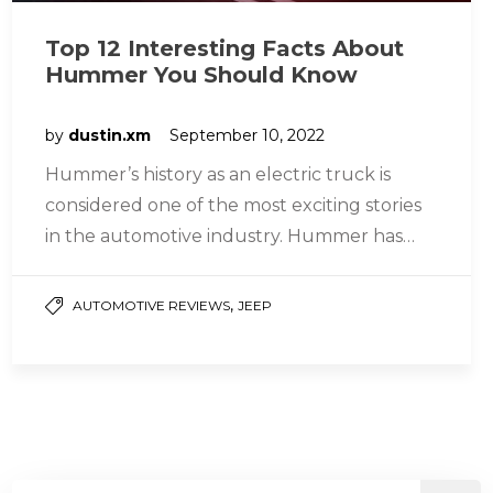
Top 12 Interesting Facts About
Hummer You Should Know
by
dustin.xm
September 10, 2022
Hummer’s history as an electric truck is
considered one of the most exciting stories
in the automotive industry. Hummer has
played many different roles at…
,
AUTOMOTIVE REVIEWS
JEEP