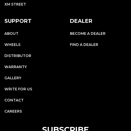
XM STREET
SUPPORT
DEALER
ABOUT
BECOME A DEALER
WHEELS
FIND A DEALER
DISTRIBUTOR
WARRANTY
GALLERY
WRITE FOR US
CONTACT
CAREERS
SUBSCRIBE