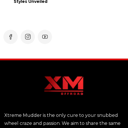
Styles Unveiled
Xtreme Mudder is the only cure to your snubbed
wheel craze and passion. We aim to share the same