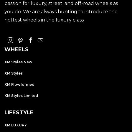
passion for luxury, street, and off-road wheels as
you do. We are always hunting to introduce the
hottest wheels in the luxury class.
WHEELS
XM Styles New
XM Styles
XM Flowformed
XM Styles Limited
LIFESTYLE
XM LUXURY