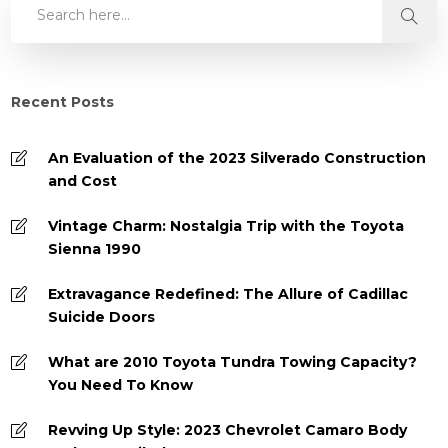
Recent Posts
An Evaluation of the 2023 Silverado Construction
and Cost
Vintage Charm: Nostalgia Trip with the Toyota
Sienna 1990
Extravagance Redefined: The Allure of Cadillac
Suicide Doors
What are 2010 Toyota Tundra Towing Capacity?
You Need To Know
Revving Up Style: 2023 Chevrolet Camaro Body