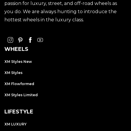
passion for luxury, street, and off-road wheels as
you do. We are always hunting to introduce the
hottest wheels in the luxury class.
WHEELS
XM Styles New
XM Styles
XM Flowformed
XM Styles Limited
LIFESTYLE
XM LUXURY