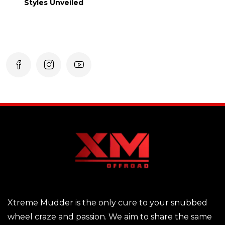
Styles Unveiled
Xtreme Mudder is the only cure to your snubbed
wheel craze and passion. We aim to share the same