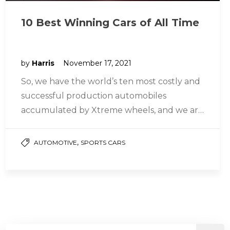
10 Best Winning Cars of All Time
by
Harris
November 17, 2021
So, we have the world’s ten most costly and
successful production automobiles
accumulated by Xtreme wheels, and we are
going to tell you about them…
,
AUTOMOTIVE
SPORTS CARS