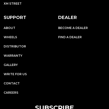
XM STREET
SUPPORT
DEALER
ABOUT
BECOME A DEALER
WHEELS
FIND A DEALER
DISTRIBUTOR
WARRANTY
GALLERY
WRITE FOR US
CONTACT
CAREERS
SUBSCRIBE