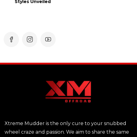
Styles Unveiled
Xtreme Mudder is the only cure to your snubbed
wheel craze and passion. We aim to share the same