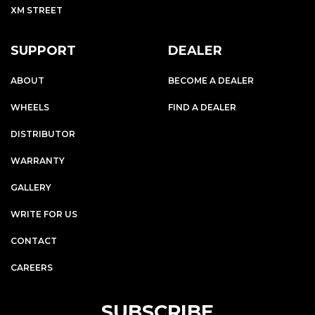
XM STREET
SUPPORT
DEALER
ABOUT
BECOME A DEALER
WHEELS
FIND A DEALER
DISTRIBUTOR
WARRANTY
GALLERY
WRITE FOR US
CONTACT
CAREERS
SUBSCRIBE