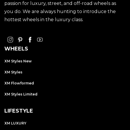
passion for luxury, street, and off-road wheels as
you do. We are always hunting to introduce the
hottest wheels in the luxury class.
WHEELS
XM Styles New
XM Styles
XM Flowformed
XM Styles Limited
LIFESTYLE
XM LUXURY