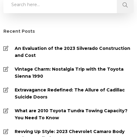
Recent Posts
An Evaluation of the 2023 Silverado Construction
and Cost
Vintage Charm: Nostalgia Trip with the Toyota
Sienna 1990
Extravagance Redefined: The Allure of Cadillac
Suicide Doors
What are 2010 Toyota Tundra Towing Capacity?
You Need To Know
Revving Up Style: 2023 Chevrolet Camaro Body