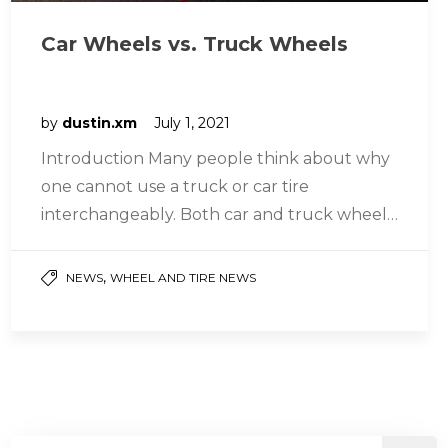
Car Wheels vs. Truck Wheels
by
dustin.xm
July 1, 2021
Introduction Many people think about why
one cannot use a truck or car tire
interchangeably. Both car and truck wheels
are just tires; what could…
,
NEWS
WHEEL AND TIRE NEWS