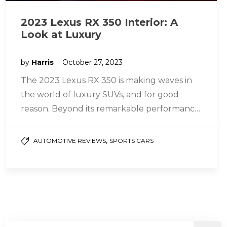
2023 Lexus RX 350 Interior: A
Look at Luxury
by
Harris
October 27, 2023
The 2023 Lexus RX 350 is making waves in
the world of luxury SUVs, and for good
reason. Beyond its remarkable performance
and power, it…
,
AUTOMOTIVE REVIEWS
SPORTS CARS