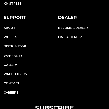
XM STREET
SUPPORT
DEALER
ABOUT
BECOME A DEALER
WHEELS
FIND A DEALER
DISTRIBUTOR
WARRANTY
GALLERY
WRITE FOR US
CONTACT
CAREERS
SUBSCRIBE