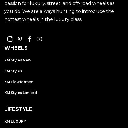
passion for luxury, street, and off-road wheels as
you do. We are always hunting to introduce the
hottest wheels in the luxury class.
WHEELS
XM Styles New
XM Styles
XM Flowformed
XM Styles Limited
LIFESTYLE
XM LUXURY