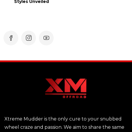
Styles Unveiled
Xtreme Mudder is the only cure to your snubbed
wheel craze and passion. We aim to share the same