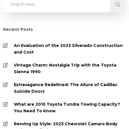
Recent Posts
An Evaluation of the 2023 Silverado Construction
and Cost
Vintage Charm: Nostalgia Trip with the Toyota
Sienna 1990
Extravagance Redefined: The Allure of Cadillac
Suicide Doors
What are 2010 Toyota Tundra Towing Capacity?
You Need To Know
Revving Up Style: 2023 Chevrolet Camaro Body