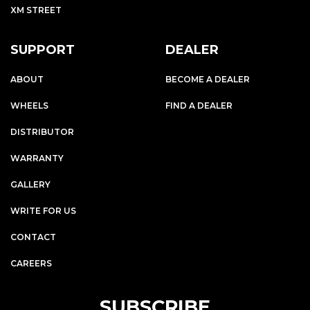
XM STREET
SUPPORT
DEALER
ABOUT
BECOME A DEALER
WHEELS
FIND A DEALER
DISTRIBUTOR
WARRANTY
GALLERY
WRITE FOR US
CONTACT
CAREERS
SUBSCRIBE