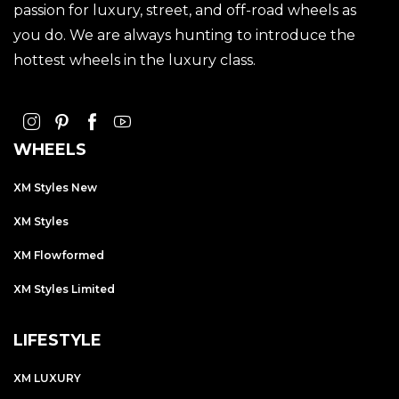
passion for luxury, street, and off-road wheels as
you do. We are always hunting to introduce the
hottest wheels in the luxury class.
WHEELS
XM Styles New
XM Styles
XM Flowformed
XM Styles Limited
LIFESTYLE
XM LUXURY