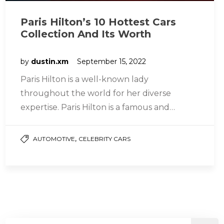
Paris Hilton’s 10 Hottest Cars
Collection And Its Worth
by
dustin.xm
September 15, 2022
Paris Hilton is a well-known lady
throughout the world for her diverse
expertise. Paris Hilton is a famous and
extravagant media personality (modeling,
Actress, Singer,…
,
AUTOMOTIVE
CELEBRITY CARS