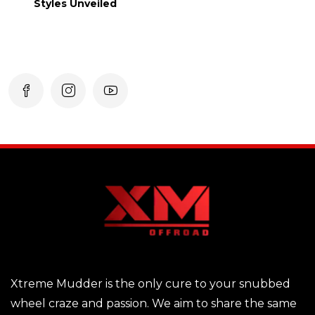
Styles Unveiled
Xtreme Mudder is the only cure to your snubbed
wheel craze and passion. We aim to share the same