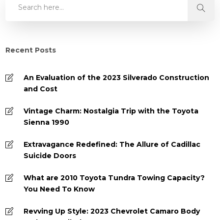
Recent Posts
An Evaluation of the 2023 Silverado Construction
and Cost
Vintage Charm: Nostalgia Trip with the Toyota
Sienna 1990
Extravagance Redefined: The Allure of Cadillac
Suicide Doors
What are 2010 Toyota Tundra Towing Capacity?
You Need To Know
Revving Up Style: 2023 Chevrolet Camaro Body