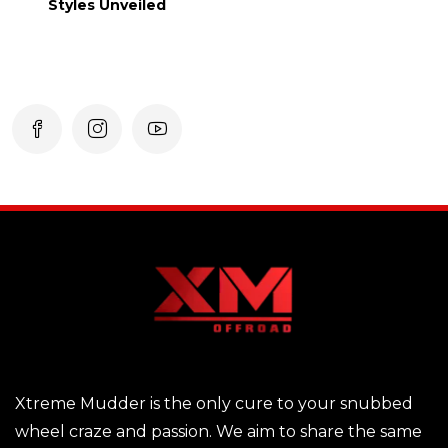
Styles Unveiled
Xtreme Mudder is the only cure to your snubbed
wheel craze and passion. We aim to share the same