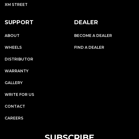
XM STREET
SUPPORT
DEALER
ABOUT
BECOME A DEALER
WHEELS
FIND A DEALER
DISTRIBUTOR
WARRANTY
GALLERY
WRITE FOR US
CONTACT
CAREERS
SUBSCRIBE