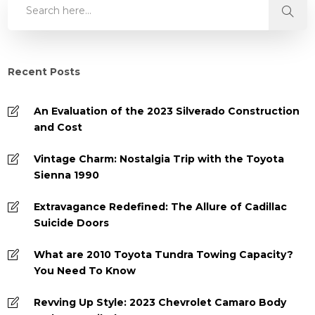
Recent Posts
An Evaluation of the 2023 Silverado Construction
and Cost
Vintage Charm: Nostalgia Trip with the Toyota
Sienna 1990
Extravagance Redefined: The Allure of Cadillac
Suicide Doors
What are 2010 Toyota Tundra Towing Capacity?
You Need To Know
Revving Up Style: 2023 Chevrolet Camaro Body