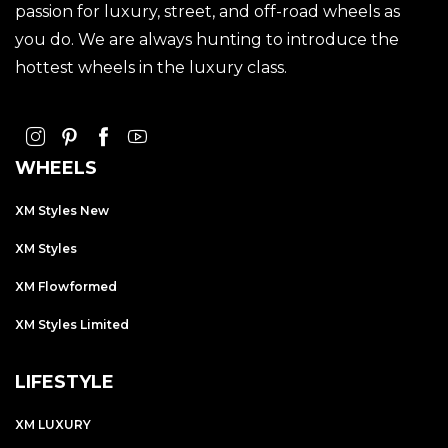
passion for luxury, street, and off-road wheels as
you do. We are always hunting to introduce the
hottest wheels in the luxury class.
WHEELS
XM Styles New
XM Styles
XM Flowformed
XM Styles Limited
LIFESTYLE
XM LUXURY