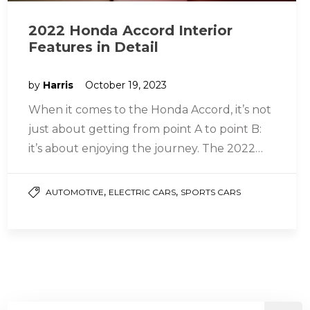
2022 Honda Accord Interior
Features in Detail
by
Harris
October 19, 2023
When it comes to the Honda Accord, it’s not
just about getting from point A to point B:
it’s about enjoying the journey. The 2022…
,
,
AUTOMOTIVE
ELECTRIC CARS
SPORTS CARS