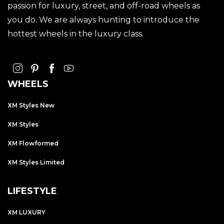
passion for luxury, street, and off-road wheels as
you do. We are always hunting to introduce the
hottest wheels in the luxury class.
WHEELS
XM Styles New
XM Styles
XM Flowformed
XM Styles Limited
LIFESTYLE
XM LUXURY