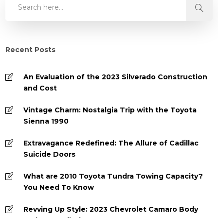
Recent Posts
An Evaluation of the 2023 Silverado Construction
and Cost
Vintage Charm: Nostalgia Trip with the Toyota
Sienna 1990
Extravagance Redefined: The Allure of Cadillac
Suicide Doors
What are 2010 Toyota Tundra Towing Capacity?
You Need To Know
Revving Up Style: 2023 Chevrolet Camaro Body