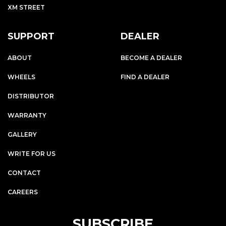
XM STREET
SUPPORT
DEALER
ABOUT
BECOME A DEALER
WHEELS
FIND A DEALER
DISTRIBUTOR
WARRANTY
GALLERY
WRITE FOR US
CONTACT
CAREERS
SUBSCRIBE