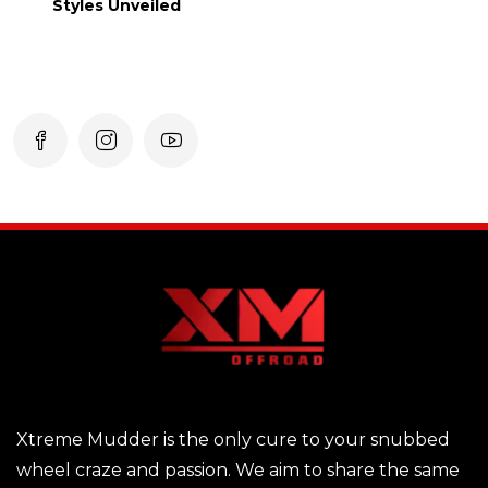
Styles Unveiled
Xtreme Mudder is the only cure to your snubbed
wheel craze and passion. We aim to share the same