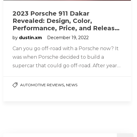
2023 Porsche 911 Dakar
Revealed: Design, Color,
Performance, Price, and Release
Date
by
dustin.xm
December 19, 2022
Can you go off-road with a Porsche now? It
was when Porsche decided to build a
supercar that could go off-road. After years
of creation…
,
AUTOMOTIVE REVIEWS
NEWS